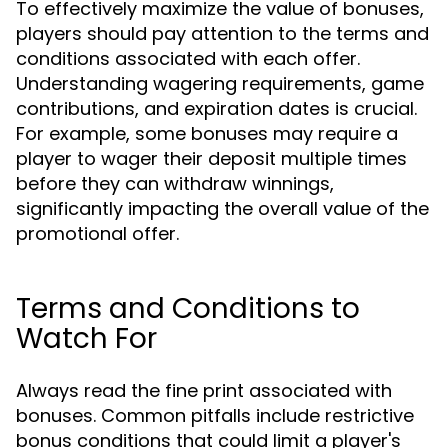
To effectively maximize the value of bonuses,
players should pay attention to the terms and
conditions associated with each offer.
Understanding wagering requirements, game
contributions, and expiration dates is crucial.
For example, some bonuses may require a
player to wager their deposit multiple times
before they can withdraw winnings,
significantly impacting the overall value of the
promotional offer.
Terms and Conditions to
Watch For
Always read the fine print associated with
bonuses. Common pitfalls include restrictive
bonus conditions that could limit a player's