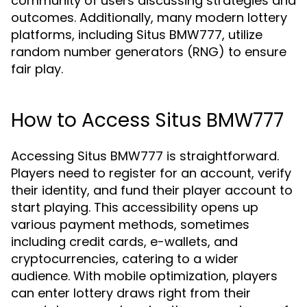
community of users discussing strategies and
outcomes. Additionally, many modern lottery
platforms, including Situs BMW777, utilize
random number generators (RNG) to ensure
fair play.
How to Access Situs BMW777
Accessing Situs BMW777 is straightforward.
Players need to register for an account, verify
their identity, and fund their player account to
start playing. This accessibility opens up
various payment methods, sometimes
including credit cards, e-wallets, and
cryptocurrencies, catering to a wider
audience. With mobile optimization, players
can enter lottery draws right from their