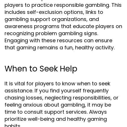
players to practice responsible gambling. This
includes self-exclusion options, links to
gambling support organizations, and
awareness programs that educate players on
recognizing problem gambling signs.
Engaging with these resources can ensure
that gaming remains a fun, healthy activity.
When to Seek Help
It is vital for players to know when to seek
assistance. If you find yourself frequently
chasing losses, neglecting responsibilities, or
feeling anxious about gambling, it may be
time to consult support services. Always
prioritize well-being and healthy gaming
habits.