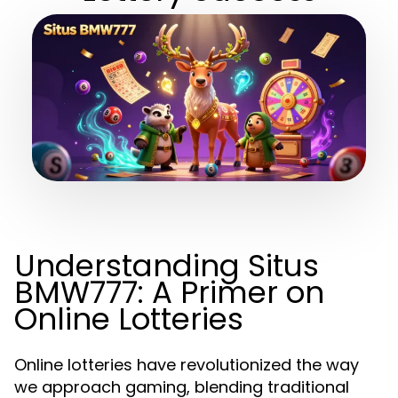
Understanding Situs
BMW777: A Primer on
Online Lotteries
Online lotteries have revolutionized the way
we approach gaming, blending traditional