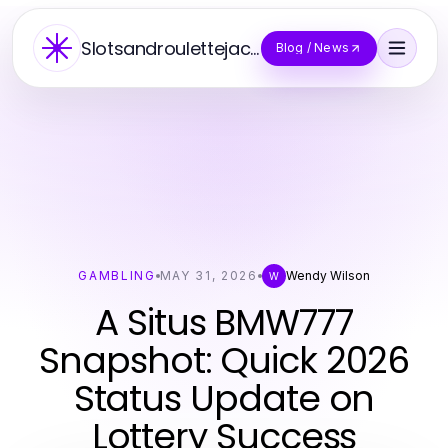
Slotsandroulettejackpot
Blog / News
GAMBLING
MAY 31, 2026
Wendy Wilson
W
A Situs BMW777
Snapshot: Quick 2026
Status Update on
Lottery Success