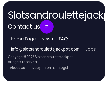
Slotsandroulettejack
Contact us
Home Page
News
FAQs
Jobs
info
@
slotsandroulettejackpot.com
Copyright
©
2026
Slotsandroulettejackpot
.
All rights reserved
About Us
Privacy
Terms
Legal