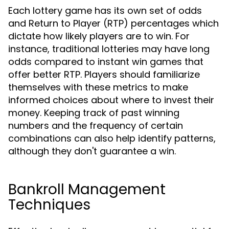
Each lottery game has its own set of odds
and Return to Player (RTP) percentages which
dictate how likely players are to win. For
instance, traditional lotteries may have long
odds compared to instant win games that
offer better RTP. Players should familiarize
themselves with these metrics to make
informed choices about where to invest their
money. Keeping track of past winning
numbers and the frequency of certain
combinations can also help identify patterns,
although they don't guarantee a win.
Bankroll Management
Techniques