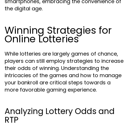
smartphones, embracing the convenience of
the digital age.
Winning Strategies for
Online Lotteries
While lotteries are largely games of chance,
players can still employ strategies to increase
their odds of winning. Understanding the
intricacies of the games and how to manage
your bankroll are critical steps towards a
more favorable gaming experience.
Analyzing Lottery Odds and
RTP