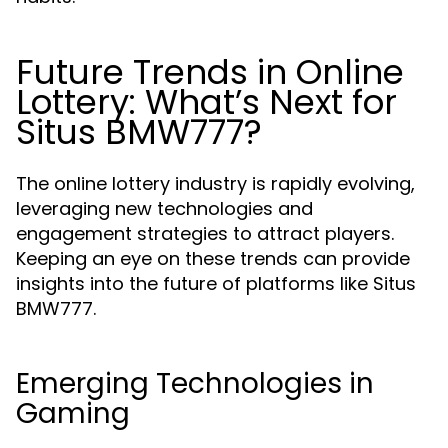
Future Trends in Online
Lottery: What’s Next for
Situs BMW777?
The online lottery industry is rapidly evolving,
leveraging new technologies and
engagement strategies to attract players.
Keeping an eye on these trends can provide
insights into the future of platforms like Situs
BMW777.
Emerging Technologies in
Gaming