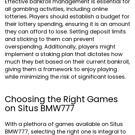
Effective bankroll management is essential for
all gambling activities, including online
lotteries. Players should establish a budget for
their lottery spending, ensuring it is an amount
they can afford to lose. Setting deposit limits
and sticking to them can prevent
overspending. Additionally, players might
implement a staking plan that dictates how
much they bet based on their current bankroll,
giving them a framework to enjoy playing
while minimizing the risk of significant losses.
Choosing the Right Games
on Situs BMW777
With a plethora of games available on Situs
BMW777, selecting the right one is integral to