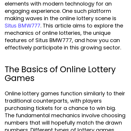
elements with modern technology for an
engaging experience. One such platform
making waves in the online lottery scene is
. This article aims to explore the
Situs BMW777
mechanics of online lotteries, the unique
features of Situs BMW777, and how you can
effectively participate in this growing sector.
The Basics of Online Lottery
Games
Online lottery games function similarly to their
traditional counterparts, with players
purchasing tickets for a chance to win big.
The fundamental mechanics involve choosing
numbers that will hopefully match the drawn
numbers. Different types of lottery games,