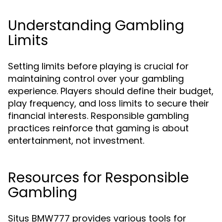
Understanding Gambling
Limits
Setting limits before playing is crucial for
maintaining control over your gambling
experience. Players should define their budget,
play frequency, and loss limits to secure their
financial interests. Responsible gambling
practices reinforce that gaming is about
entertainment, not investment.
Resources for Responsible
Gambling
Situs BMW777 provides various tools for