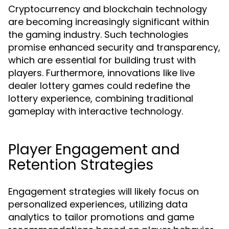
Cryptocurrency and blockchain technology
are becoming increasingly significant within
the gaming industry. Such technologies
promise enhanced security and transparency,
which are essential for building trust with
players. Furthermore, innovations like live
dealer lottery games could redefine the
lottery experience, combining traditional
gameplay with interactive technology.
Player Engagement and
Retention Strategies
Engagement strategies will likely focus on
personalized experiences, utilizing data
analytics to tailor promotions and game