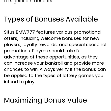
to significant benefits.
Types of Bonuses Available
Situs BMW777 features various promotional
offers, including welcome bonuses for new
players, loyalty rewards, and special seasonal
promotions. Players should take full
advantage of these opportunities, as they
can increase your bankroll and provide more
chances to win. Always verify if the bonus can
be applied to the types of lottery games you
intend to play.
Maximizing Bonus Value