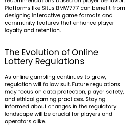
recommendations based on player behavior.
Platforms like Situs BMW777 can benefit from
designing interactive game formats and
community features that enhance player
loyalty and retention.
The Evolution of Online
Lottery Regulations
As online gambling continues to grow,
regulation will follow suit. Future regulations
may focus on data protection, player safety,
and ethical gaming practices. Staying
informed about changes in the regulatory
landscape will be crucial for players and
operators alike.