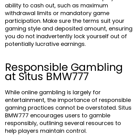
ability to cash out, such as maximum
withdrawal limits or mandatory game
participation. Make sure the terms suit your
gaming style and deposited amount, ensuring
you do not inadvertently lock yourself out of
potentially lucrative earnings.
Responsible Gambling
at Situs BMW777
While online gambling is largely for
entertainment, the importance of responsible
gaming practices cannot be overstated. Situs
BMW777 encourages users to gamble
responsibly, outlining several resources to
help players maintain control.