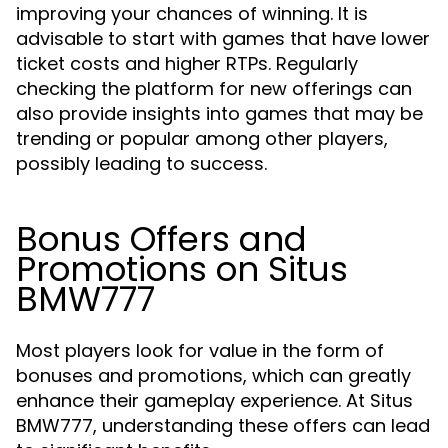
improving your chances of winning. It is
advisable to start with games that have lower
ticket costs and higher RTPs. Regularly
checking the platform for new offerings can
also provide insights into games that may be
trending or popular among other players,
possibly leading to success.
Bonus Offers and
Promotions on Situs
BMW777
Most players look for value in the form of
bonuses and promotions, which can greatly
enhance their gameplay experience. At Situs
BMW777, understanding these offers can lead