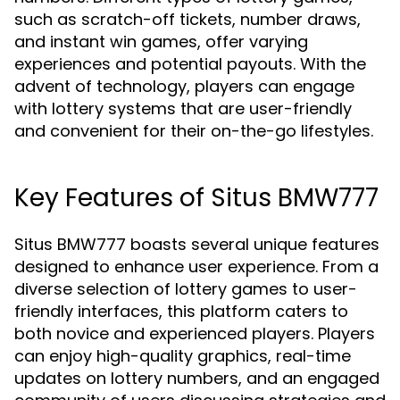
such as scratch-off tickets, number draws,
and instant win games, offer varying
experiences and potential payouts. With the
advent of technology, players can engage
with lottery systems that are user-friendly
and convenient for their on-the-go lifestyles.
Key Features of Situs BMW777
Situs BMW777 boasts several unique features
designed to enhance user experience. From a
diverse selection of lottery games to user-
friendly interfaces, this platform caters to
both novice and experienced players. Players
can enjoy high-quality graphics, real-time
updates on lottery numbers, and an engaged