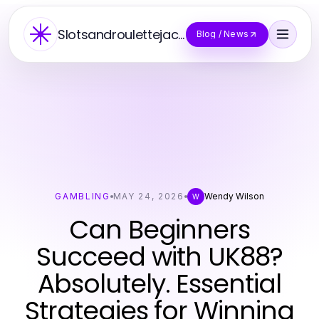
Slotsandroulettejackpot
Blog / News
GAMBLING
MAY 24, 2026
Wendy Wilson
W
Can Beginners
Succeed with UK88?
Absolutely. Essential
Strategies for Winning