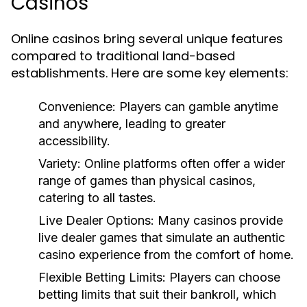
Casinos
Online casinos bring several unique features
compared to traditional land-based
establishments. Here are some key elements:
Convenience:
Players can gamble anytime
and anywhere, leading to greater
accessibility.
Variety:
Online platforms often offer a wider
range of games than physical casinos,
catering to all tastes.
Live Dealer Options:
Many casinos provide
live dealer games that simulate an authentic
casino experience from the comfort of home.
Flexible Betting Limits:
Players can choose
betting limits that suit their bankroll, which