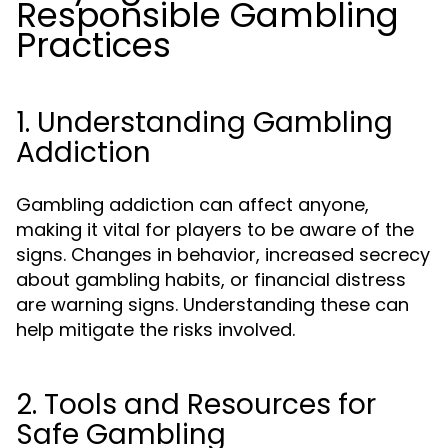
Responsible Gambling
Practices
1. Understanding Gambling
Addiction
Gambling addiction can affect anyone,
making it vital for players to be aware of the
signs. Changes in behavior, increased secrecy
about gambling habits, or financial distress
are warning signs. Understanding these can
help mitigate the risks involved.
2. Tools and Resources for
Safe Gambling