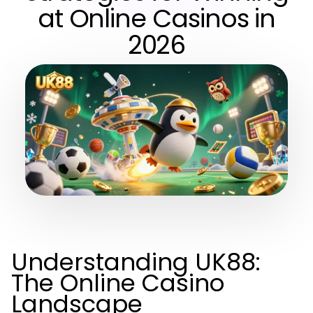
at Online Casinos in
2026
Understanding UK88:
The Online Casino
Landscape