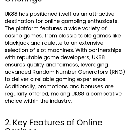
UK88 has positioned itself as an attractive
destination for online gambling enthusiasts.
The platform features a wide variety of
casino games, from classic table games like
blackjack and roulette to an extensive
selection of slot machines. With partnerships
with reputable game developers, UK88
ensures quality and fairness, leveraging
advanced Random Number Generators (RNG)
to deliver a reliable gaming experience.
Additionally, promotions and bonuses are
regularly offered, making UK88 a competitive
choice within the industry.
2. Key Features of Online