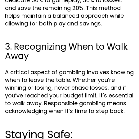
dedicate 50% to gameplay, 30% to losses,
and save the remaining 20%. This method
helps maintain a balanced approach while
allowing for both play and savings.
3. Recognizing When to Walk
Away
A critical aspect of gambling involves knowing
when to leave the table. Whether you’re
winning or losing, never chase losses, and if
you’ve reached your budget limit, it’s essential
to walk away. Responsible gambling means
acknowledging when it’s time to step back.
Staying Safe: