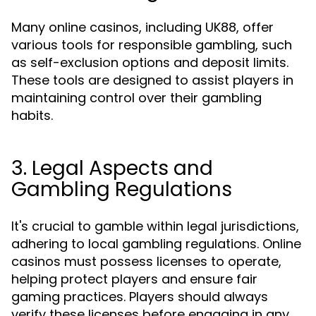
Many online casinos, including UK88, offer
various tools for responsible gambling, such
as self-exclusion options and deposit limits.
These tools are designed to assist players in
maintaining control over their gambling
habits.
3. Legal Aspects and
Gambling Regulations
It's crucial to gamble within legal jurisdictions,
adhering to local gambling regulations. Online
casinos must possess licenses to operate,
helping protect players and ensure fair
gaming practices. Players should always
verify these licenses before engaging in any