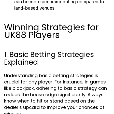
can be more accommodating compared to
land-based venues.
Winning Strategies for
UK88 Players
1. Basic Betting Strategies
Explained
Understanding basic betting strategies is
crucial for any player. For instance, in games
like blackjack, adhering to basic strategy can
reduce the house edge significantly. Always
know when to hit or stand based on the
dealer's upcard to improve your chances of
winning.