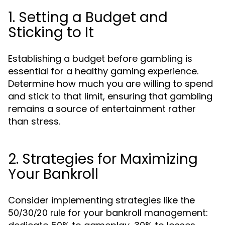
1. Setting a Budget and
Sticking to It
Establishing a budget before gambling is
essential for a healthy gaming experience.
Determine how much you are willing to spend
and stick to that limit, ensuring that gambling
remains a source of entertainment rather
than stress.
2. Strategies for Maximizing
Your Bankroll
Consider implementing strategies like the
for your bankroll management:
50/30/20 rule