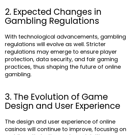
2. Expected Changes in
Gambling Regulations
With technological advancements, gambling
regulations will evolve as well. Stricter
regulations may emerge to ensure player
protection, data security, and fair gaming
practices, thus shaping the future of online
gambling.
3. The Evolution of Game
Design and User Experience
The design and user experience of online
casinos will continue to improve, focusing on