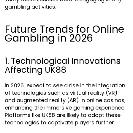
gambling activities.
Future Trends for Online
Gambling in 2026
1. Technological Innovations
Affecting UK88
In 2026, expect to see a rise in the integration
of technologies such as virtual reality (VR)
and augmented reality (AR) in online casinos,
enhancing the immersive gaming experience.
Platforms like UK88 are likely to adopt these
technologies to captivate players further.