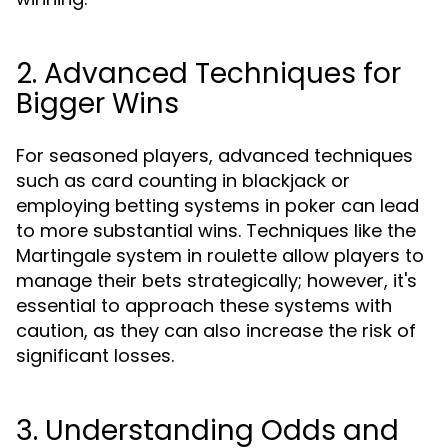
2. Advanced Techniques for
Bigger Wins
For seasoned players, advanced techniques
such as card counting in blackjack or
employing betting systems in poker can lead
to more substantial wins. Techniques like the
Martingale system in roulette allow players to
manage their bets strategically; however, it's
essential to approach these systems with
caution, as they can also increase the risk of
significant losses.
3. Understanding Odds and