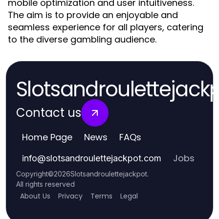
mobile optimization and user intuitiveness.
The aim is to provide an enjoyable and
seamless experience for all players, catering
to the diverse gambling audience.
Slotsandroulettejack
Contact us
Home Page
News
FAQs
Jobs
info
@
slotsandroulettejackpot.com
Copyright
©
2026
Slotsandroulettejackpot
.
All rights reserved
About Us
Privacy
Terms
Legal