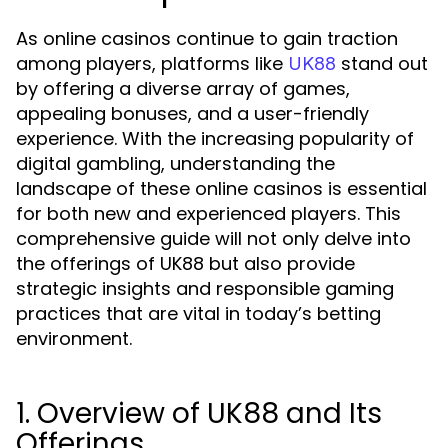
As online casinos continue to gain traction
among players, platforms like
stand out
UK88
by offering a diverse array of games,
appealing bonuses, and a user-friendly
experience. With the increasing popularity of
digital gambling, understanding the
landscape of these online casinos is essential
for both new and experienced players. This
comprehensive guide will not only delve into
the offerings of UK88 but also provide
strategic insights and responsible gaming
practices that are vital in today’s betting
environment.
1. Overview of UK88 and Its
Offerings