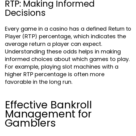
RTP: Making Informed
Decisions
Every game in a casino has a defined
Return to
percentage, which indicates the
Player (RTP)
average return a player can expect.
Understanding these odds helps in making
informed choices about which games to play.
For example, playing slot machines with a
higher RTP percentage is often more
favorable in the long run.
Effective Bankroll
Management for
Gamblers