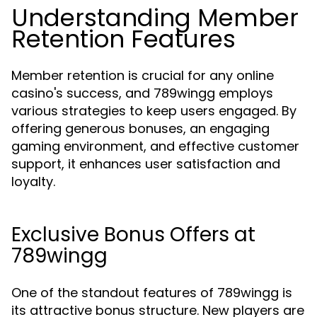
Understanding Member
Retention Features
Member retention is crucial for any online
casino's success, and 789wingg employs
various strategies to keep users engaged. By
offering generous bonuses, an engaging
gaming environment, and effective customer
support, it enhances user satisfaction and
loyalty.
Exclusive Bonus Offers at
789wingg
One of the standout features of 789wingg is
its attractive bonus structure. New players are