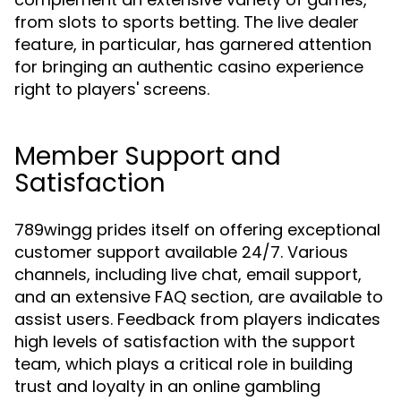
from slots to sports betting. The live dealer
feature, in particular, has garnered attention
for bringing an authentic casino experience
right to players' screens.
Member Support and
Satisfaction
789wingg prides itself on offering exceptional
customer support available 24/7. Various
channels, including live chat, email support,
and an extensive FAQ section, are available to
assist users. Feedback from players indicates
high levels of satisfaction with the support
team, which plays a critical role in building
trust and loyalty in an online gambling