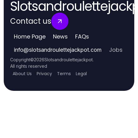
Slotsandroulettejack
Contact us
Home Page
News
FAQs
Jobs
info
@
slotsandroulettejackpot.com
Copyright
©
2026
Slotsandroulettejackpot
.
All rights reserved
About Us
Privacy
Terms
Legal