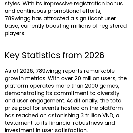
styles. With its impressive registration bonus
and continuous promotional efforts,
789wingg has attracted a significant user
base, currently boasting millions of registered
players.
Key Statistics from 2026
As of 2026, 789wingg reports remarkable
growth metrics. With over 20 million users, the
platform operates more than 2000 games,
demonstrating its commitment to diversity
and user engagement. Additionally, the total
prize pool for events hosted on the platform
has reached an astonishing 3 trillion VND, a
testament to its financial robustness and
investment in user satisfaction.