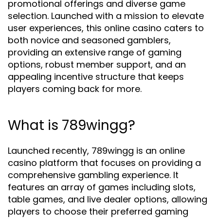
promotional offerings and diverse game
selection. Launched with a mission to elevate
user experiences, this online casino caters to
both novice and seasoned gamblers,
providing an extensive range of gaming
options, robust member support, and an
appealing incentive structure that keeps
players coming back for more.
What is 789wingg?
Launched recently, 789wingg is an online
casino platform that focuses on providing a
comprehensive gambling experience. It
features an array of games including slots,
table games, and live dealer options, allowing
players to choose their preferred gaming