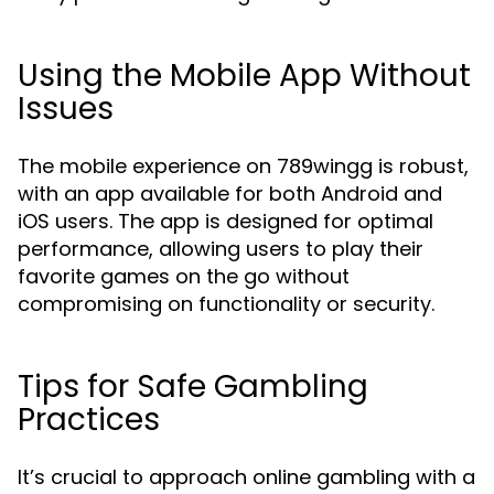
Using the Mobile App Without
Issues
The mobile experience on 789wingg is robust,
with an app available for both Android and
iOS users. The app is designed for optimal
performance, allowing users to play their
favorite games on the go without
compromising on functionality or security.
Tips for Safe Gambling
Practices
It’s crucial to approach online gambling with a