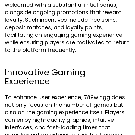
welcomed with a substantial initial bonus,
alongside ongoing promotions that reward
loyalty. Such incentives include free spins,
deposit matches, and loyalty points,
facilitating an engaging gaming experience
while ensuring players are motivated to return
to the platform frequently.
Innovative Gaming
Experience
To enhance user experience, 789wingg does
not only focus on the number of games but
also on the gaming experience itself. Players
can enjoy high-quality graphics, intuitive
interfaces, and fast-loading times that
complement an extensive variety of games,