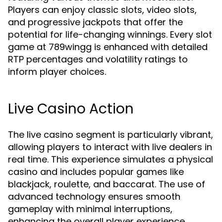
Players can enjoy classic slots, video slots,
and progressive jackpots that offer the
potential for life-changing winnings. Every slot
game at 789wingg is enhanced with detailed
RTP percentages and volatility ratings to
inform player choices.
Live Casino Action
The live casino segment is particularly vibrant,
allowing players to interact with live dealers in
real time. This experience simulates a physical
casino and includes popular games like
blackjack, roulette, and baccarat. The use of
advanced technology ensures smooth
gameplay with minimal interruptions,
enhancing the overall player experience.