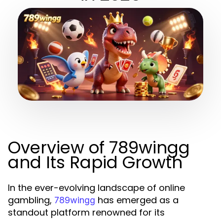
Overview of 789wingg
and Its Rapid Growth
In the ever-evolving landscape of online
gambling,
has emerged as a
789wingg
standout platform renowned for its