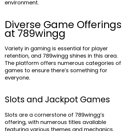
environment.
Diverse Game Offerings
at 789wingg
Variety in gaming is essential for player
retention, and 789wingg shines in this area.
The platform offers numerous categories of
games to ensure there’s something for
everyone.
Slots and Jackpot Games
Slots are a cornerstone of 789wingg’s
offering, with numerous titles available
featuring various themes and mechanics.