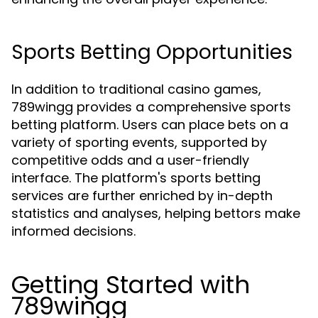
Sports Betting Opportunities
In addition to traditional casino games,
789wingg provides a comprehensive sports
betting platform. Users can place bets on a
variety of sporting events, supported by
competitive odds and a user-friendly
interface. The platform's sports betting
services are further enriched by in-depth
statistics and analyses, helping bettors make
informed decisions.
Getting Started with
789wingg