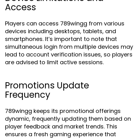
Access
Players can access 789wingg from various
devices including desktops, tablets, and
smartphones. It’s important to note that
simultaneous login from multiple devices may
lead to account verification issues, so players
are advised to limit active sessions.
Promotions Update
Frequency
789wingg keeps its promotional offerings
dynamic, frequently updating them based on
player feedback and market trends. This
ensures a fresh gaming experience that