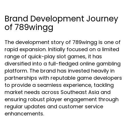
Brand Development Journey
of 789wingg
The development story of 789wingg is one of
rapid expansion. Initially focused on a limited
range of quick-play slot games, it has
diversified into a full-fledged online gambling
platform. The brand has invested heavily in
partnerships with reputable game developers
to provide a seamless experience, tackling
market needs across Southeast Asia and
ensuring robust player engagement through
regular updates and customer service
enhancements.