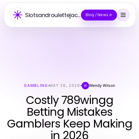
Slotsandroulettejackpot
Blog / News
GAMBLING
MAY 26, 2026
Wendy Wilson
W
Costly 789wingg
Betting Mistakes
Gamblers Keep Making
in 2026