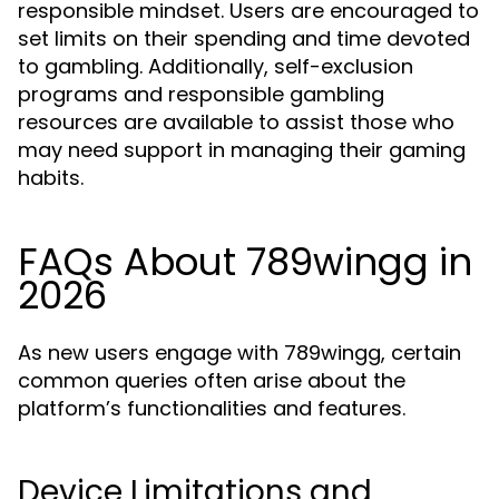
responsible mindset. Users are encouraged to
set limits on their spending and time devoted
to gambling. Additionally, self-exclusion
programs and responsible gambling
resources are available to assist those who
may need support in managing their gaming
habits.
FAQs About 789wingg in
2026
As new users engage with 789wingg, certain
common queries often arise about the
platform’s functionalities and features.
Device Limitations and