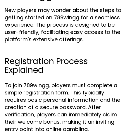
New players may wonder about the steps to
getting started on 789wingg for a seamless
experience. The process is designed to be
user-friendly, facilitating easy access to the
platform's extensive offerings.
Registration Process
Explained
To join 789wingg, players must complete a
simple registration form. This typically
requires basic personal information and the
creation of a secure password. After
verification, players can immediately claim
their welcome bonus, making it an inviting
entry point into online gambling.