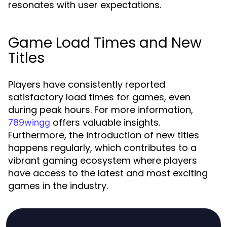
resonates with user expectations.
Game Load Times and New
Titles
Players have consistently reported
satisfactory load times for games, even
during peak hours. For more information,
offers valuable insights.
789wingg
Furthermore, the introduction of new titles
happens regularly, which contributes to a
vibrant gaming ecosystem where players
have access to the latest and most exciting
games in the industry.