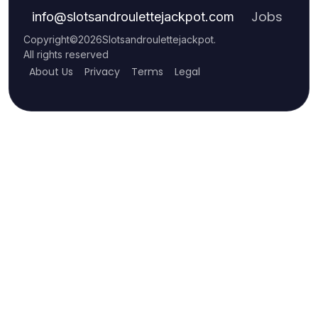
Jobs
info
@
slotsandroulettejackpot.com
Copyright
©
2026
Slotsandroulettejackpot
.
All rights reserved
About Us
Privacy
Terms
Legal