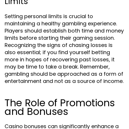
Limits
Setting personal limits is crucial to
maintaining a healthy gambling experience.
Players should establish both time and money
limits before starting their gaming session.
Recognizing the signs of chasing losses is
also essential; if you find yourself betting
more in hopes of recovering past losses, it
may be time to take a break. Remember,
gambling should be approached as a form of
entertainment and not as a source of income.
The Role of Promotions
and Bonuses
Casino bonuses can significantly enhance a