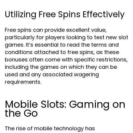
Utilizing Free Spins Effectively
Free spins can provide excellent value,
particularly for players looking to test new slot
games. It’s essential to read the terms and
conditions attached to free spins, as these
bonuses often come with specific restrictions,
including the games on which they can be
used and any associated wagering
requirements.
Mobile Slots: Gaming on
the Go
The rise of mobile technology has