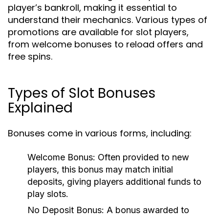
player’s bankroll, making it essential to
understand their mechanics. Various types of
promotions are available for slot players,
from welcome bonuses to reload offers and
free spins.
Types of Slot Bonuses
Explained
Bonuses come in various forms, including:
Welcome Bonus:
Often provided to new
players, this bonus may match initial
deposits, giving players additional funds to
play slots.
No Deposit Bonus:
A bonus awarded to