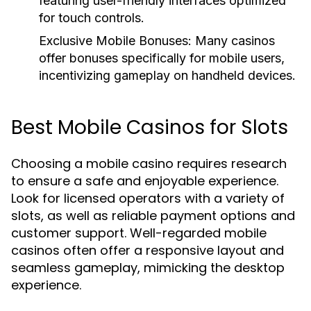
featuring user-friendly interfaces optimized
for touch controls.
Exclusive Mobile Bonuses:
Many casinos
offer bonuses specifically for mobile users,
incentivizing gameplay on handheld devices.
Best Mobile Casinos for Slots
Choosing a mobile casino requires research
to ensure a safe and enjoyable experience.
Look for licensed operators with a variety of
slots, as well as reliable payment options and
customer support. Well-regarded mobile
casinos often offer a responsive layout and
seamless gameplay, mimicking the desktop
experience.