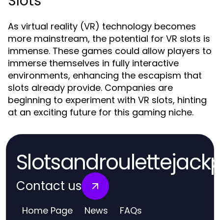
Slots
As virtual reality (VR) technology becomes
more mainstream, the potential for VR slots is
immense. These games could allow players to
immerse themselves in fully interactive
environments, enhancing the escapism that
slots already provide. Companies are
beginning to experiment with VR slots, hinting
at an exciting future for this gaming niche.
Slotsandroulettejack
Contact us
Home Page
News
FAQs