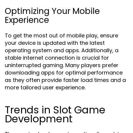
Optimizing Your Mobile
Experience
To get the most out of mobile play, ensure
your device is updated with the latest
operating system and apps. Additionally, a
stable internet connection is crucial for
uninterrupted gaming. Many players prefer
downloading apps for optimal performance
as they often provide faster load times and a
more tailored user experience.
Trends in Slot Game
Development