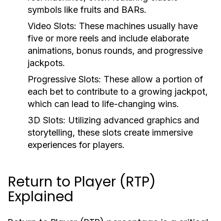
symbols like fruits and BARs.
Video Slots:
These machines usually have
five or more reels and include elaborate
animations, bonus rounds, and progressive
jackpots.
Progressive Slots:
These allow a portion of
each bet to contribute to a growing jackpot,
which can lead to life-changing wins.
3D Slots:
Utilizing advanced graphics and
storytelling, these slots create immersive
experiences for players.
Return to Player (RTP)
Explained