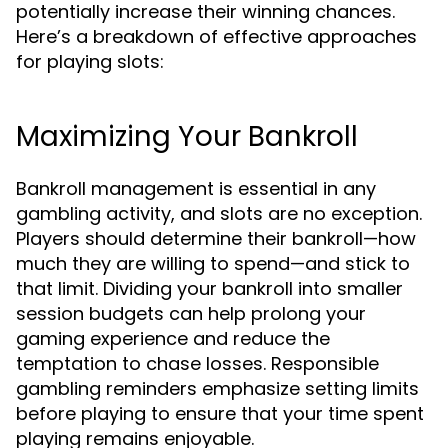
potentially increase their winning chances.
Here’s a breakdown of effective approaches
for playing slots:
Maximizing Your Bankroll
Bankroll management is essential in any
gambling activity, and slots are no exception.
Players should determine their bankroll—how
much they are willing to spend—and stick to
that limit. Dividing your bankroll into smaller
session budgets can help prolong your
gaming experience and reduce the
temptation to chase losses. Responsible
gambling reminders emphasize setting limits
before playing to ensure that your time spent
playing remains enjoyable.