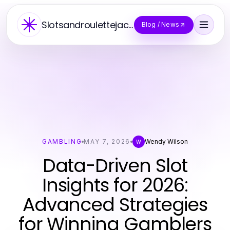
Slotsandroulettejackpot
Blog / News
GAMBLING
MAY 7, 2026
Wendy Wilson
W
Data-Driven Slot
Insights for 2026:
Advanced Strategies
for Winning Gamblers