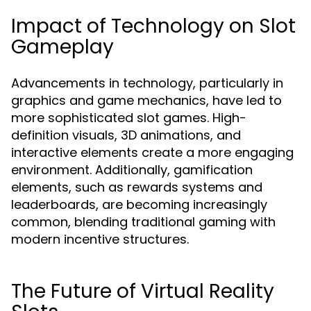
Impact of Technology on Slot
Gameplay
Advancements in technology, particularly in
graphics and game mechanics, have led to
more sophisticated slot games. High-
definition visuals, 3D animations, and
interactive elements create a more engaging
environment. Additionally, gamification
elements, such as rewards systems and
leaderboards, are becoming increasingly
common, blending traditional gaming with
modern incentive structures.
The Future of Virtual Reality