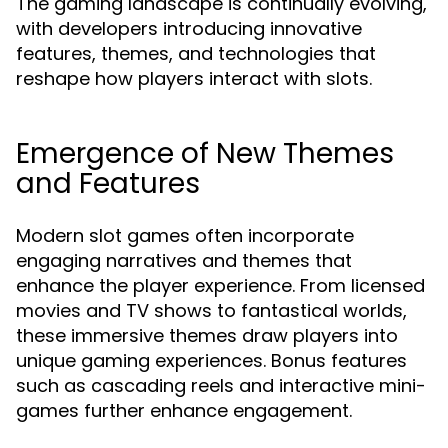
The gaming landscape is continually evolving,
with developers introducing innovative
features, themes, and technologies that
reshape how players interact with slots.
Emergence of New Themes
and Features
Modern slot games often incorporate
engaging narratives and themes that
enhance the player experience. From licensed
movies and TV shows to fantastical worlds,
these immersive themes draw players into
unique gaming experiences. Bonus features
such as cascading reels and interactive mini-
games further enhance engagement.