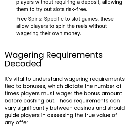
players without requiring a deposit, allowing
them to try out slots risk-free.
Free Spins:
Specific to slot games, these
allow players to spin the reels without
wagering their own money.
Wagering Requirements
Decoded
It’s vital to understand wagering requirements
tied to bonuses, which dictate the number of
times players must wager the bonus amount
before cashing out. These requirements can
vary significantly between casinos and should
guide players in assessing the true value of
any offer.