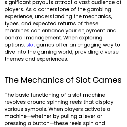
significant payouts attract a vast audience of
players. As a cornerstone of the gambling
experience, understanding the mechanics,
types, and expected returns of these
machines can enhance your enjoyment and
bankroll management. When exploring
options,
games offer an engaging way to
slot
dive into the gaming world, providing diverse
themes and experiences.
The Mechanics of Slot Games
The basic functioning of a slot machine
revolves around spinning reels that display
various symbols. When players activate a
machine—whether by pulling a lever or
pressing a button—these reels spin and