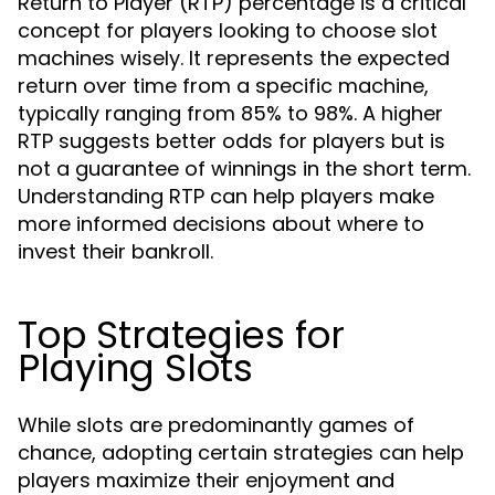
Return to Player (RTP) percentage is a critical
concept for players looking to choose slot
machines wisely. It represents the expected
return over time from a specific machine,
typically ranging from 85% to 98%. A higher
RTP suggests better odds for players but is
not a guarantee of winnings in the short term.
Understanding RTP can help players make
more informed decisions about where to
invest their bankroll.
Top Strategies for
Playing Slots
While slots are predominantly games of
chance, adopting certain strategies can help
players maximize their enjoyment and