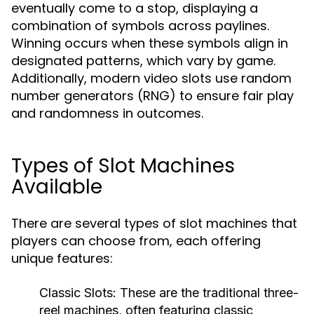
eventually come to a stop, displaying a
combination of symbols across paylines.
Winning occurs when these symbols align in
designated patterns, which vary by game.
Additionally, modern video slots use random
number generators (RNG) to ensure fair play
and randomness in outcomes.
Types of Slot Machines
Available
There are several types of slot machines that
players can choose from, each offering
unique features:
Classic Slots:
These are the traditional three-
reel machines, often featuring classic