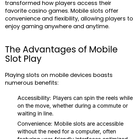
transformed how players access their
favorite casino games. Mobile slots offer
convenience and flexibility, allowing players to
enjoy gaming anywhere and anytime.
The Advantages of Mobile
Slot Play
Playing slots on mobile devices boasts
numerous benefits:
Accessibility:
Players can spin the reels while
on the move, whether during a commute or
waiting in line.
Convenience:
Mobile slots are accessible
without the need for a computer, often