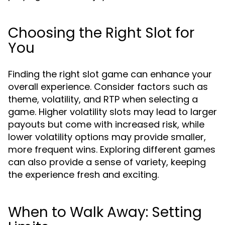
Choosing the Right Slot for
You
Finding the right slot game can enhance your
overall experience. Consider factors such as
theme, volatility, and RTP when selecting a
game. Higher volatility slots may lead to larger
payouts but come with increased risk, while
lower volatility options may provide smaller,
more frequent wins. Exploring different games
can also provide a sense of variety, keeping
the experience fresh and exciting.
When to Walk Away: Setting