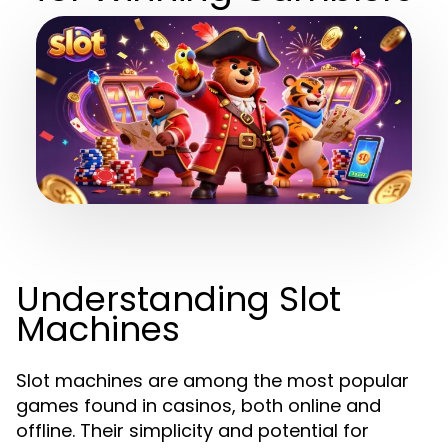
Understanding Slot
Machines
Slot machines are among the most popular
games found in casinos, both online and
offline. Their simplicity and potential for