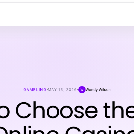
GAMBLING
MAY 13, 2026
Wendy Wilson
W
o Choose the