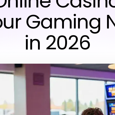
nline Casino
Your Gaming 
in 2026