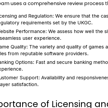
eam uses a comprehensive review process th
icensing and Regulation:
We ensure that the casi
egulatory requirements set by the UKGC.
ebsite Performance:
We assess how well the sit
 seamless user experience.
ame Quality:
The variety and quality of games are
itles from reputable software providers.
anking Options:
Fast and secure banking methods
xperience.
ustomer Support:
Availability and responsivene
ayer satisfaction.
ortance of Licensing an