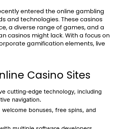
recently entered the online gambling
nds and technologies. These casinos
ace, a diverse range of games, and a
n casinos might lack. With a focus on
orporate gamification elements, live
line Casino Sites
e cutting-edge technology, including
tive navigation.
 welcome bonuses, free spins, and
ith multiple software developers,