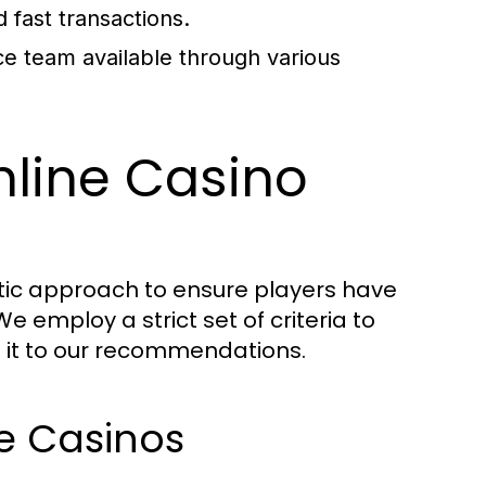
 fast transactions.
e team available through various
line Casino
tic approach to ensure players have
 employ a strict set of criteria to
e it to our recommendations.
ne Casinos