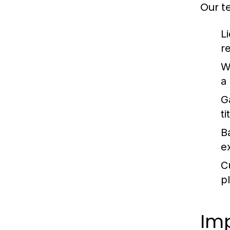
Our t
L
r
W
a
G
t
B
e
C
pl
Imp