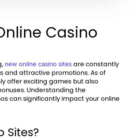
nline Casino
g,
are constantly
new online casino sites
s and attractive promotions. As of
nly offer exciting games but also
s bonuses. Understanding the
 can significantly impact your online
 Sites?