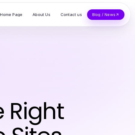
Home Page
About Us
Contact us
Blog / News
 Right