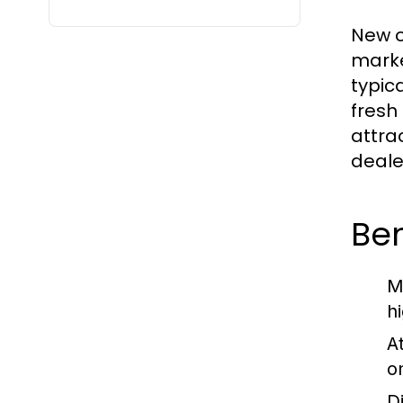
New o
marke
typic
fresh
attra
deale
Ben
M
hi
A
o
D