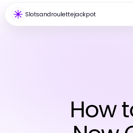
Slotsandroulettejackpot
How t