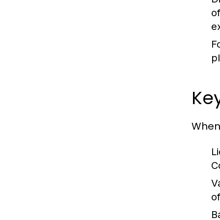
o
e
F
p
Key
When 
L
C
V
o
B