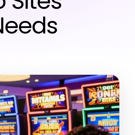
 Sites
Needs