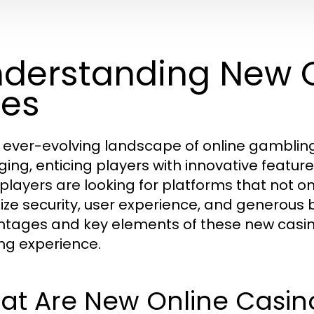
derstanding New O
tes
e ever-evolving landscape of online gamblin
ing, enticing players with innovative feature
 players are looking for platforms that not o
itize security, user experience, and generou
tages and key elements of these new casinos
g experience.
t Are New Online Casino