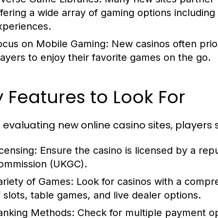
ffering a wide array of gaming options including 
xperiences.
ocus on Mobile Gaming:
New casinos often priori
layers to enjoy their favorite games on the go.
 Features to Look For
evaluating new online casino sites, players s
icensing:
Ensure the casino is licensed by a rep
ommission (UKGC).
ariety of Games:
Look for casinos with a compre
f slots, table games, and live dealer options.
anking Methods:
Check for multiple payment opti