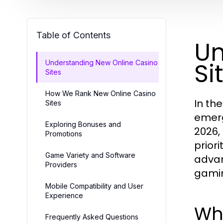
Table of Contents
Un
Si
Understanding New Online Casino
Sites
How We Rank New Online Casino
In th
Sites
emerg
Exploring Bonuses and
2026,
Promotions
prior
Game Variety and Software
advan
Providers
gamin
Mobile Compatibility and User
Experience
Wha
Frequently Asked Questions