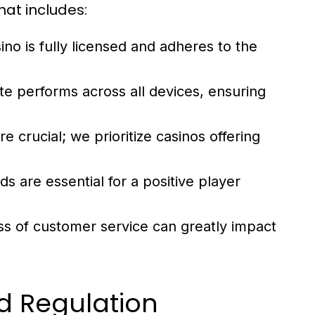
at includes:
no is fully licensed and adheres to the
e performs across all devices, ensuring
 crucial; we prioritize casinos offering
 are essential for a positive player
ss of customer service can greatly impact
d Regulation