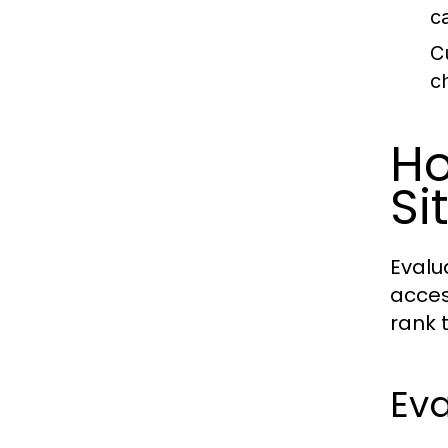
c
C
c
Ho
Si
Evalu
acces
rank 
Eva