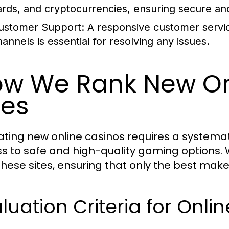
ards, and cryptocurrencies, ensuring secure and
ustomer Support:
A responsive customer servic
hannels is essential for resolving any issues.
w We Rank New On
tes
ating new online casinos requires a systema
s to safe and high-quality gaming options. We
these sites, ensuring that only the best mak
luation Criteria for Onli