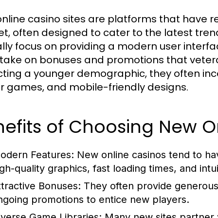
nline casino sites are platforms that have 
t, often designed to cater to the latest tre
ally focus on providing a modern user interf
 take on bonuses and promotions that vetera
cting a younger demographic, they often inc
r games, and mobile-friendly designs.
efits of Choosing New On
odern Features:
New online casinos tend to hav
gh-quality graphics, fast loading times, and intui
ttractive Bonuses:
They often provide generous
ngoing promotions to entice new players.
iverse Game Libraries:
Many new sites partner w