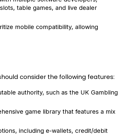
slots, table games, and live dealer
tize mobile compatibility, allowing
hould consider the following features:
utable authority, such as the UK Gambling
hensive game library that features a mix
ons, including e-wallets, credit/debit