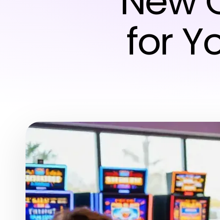
New O
for 