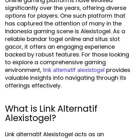
Online gaming platforms have evolved
significantly over the years, offering diverse
options for players. One such platform that
has captured the attention of many in the
Indonesia gaming scene is Alexistogel. As a
reliable bandar togel online and situs slot
gacor, it offers an engaging experience
backed by robust features. For those looking
to explore a comprehensive gaming
environment,
provides
link alternatif alexistogel
valuable insights into navigating through its
offerings effectively.
What is Link Alternatif
Alexistogel?
Link alternatif Alexistogel acts as an