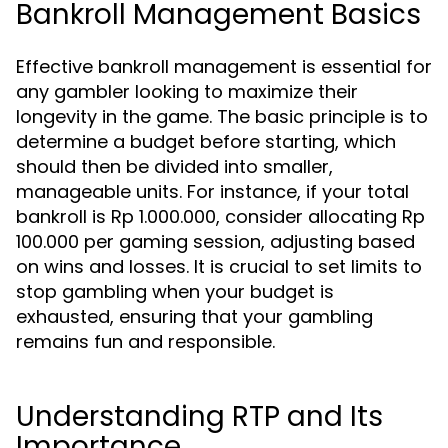
Bankroll Management Basics
Effective bankroll management is essential for
any gambler looking to maximize their
longevity in the game. The basic principle is to
determine a budget before starting, which
should then be divided into smaller,
manageable units. For instance, if your total
bankroll is Rp 1.000.000, consider allocating Rp
100.000 per gaming session, adjusting based
on wins and losses. It is crucial to set limits to
stop gambling when your budget is
exhausted, ensuring that your gambling
remains fun and responsible.
Understanding RTP and Its
Importance