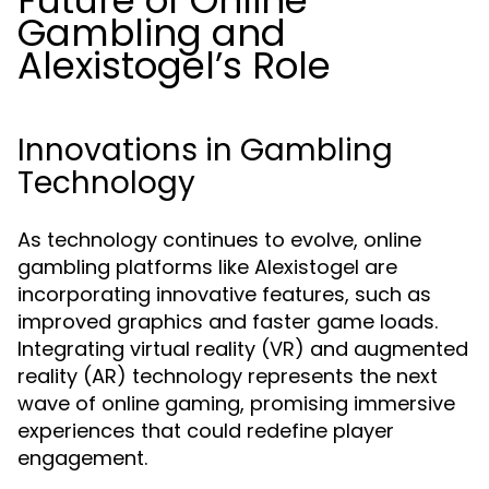
Future of Online
Gambling and
Alexistogel’s Role
Innovations in Gambling
Technology
As technology continues to evolve, online
gambling platforms like Alexistogel are
incorporating innovative features, such as
improved graphics and faster game loads.
Integrating virtual reality (VR) and augmented
reality (AR) technology represents the next
wave of online gaming, promising immersive
experiences that could redefine player
engagement.