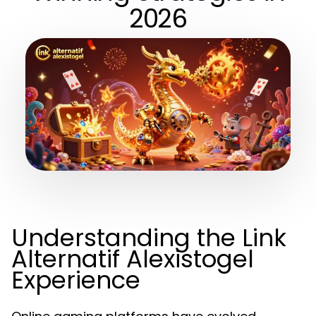
2026
Understanding the Link
Alternatif Alexistogel
Experience