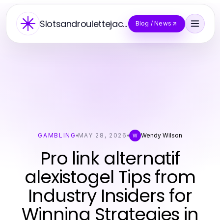
Slotsandroulettejackpot
Blog / News
GAMBLING
MAY 28, 2026
Wendy Wilson
W
Pro link alternatif
alexistogel Tips from
Industry Insiders for
Winning Strategies in