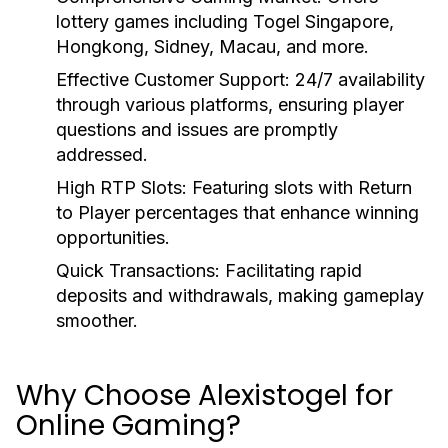
lottery games including Togel Singapore,
Hongkong, Sidney, Macau, and more.
Effective Customer Support:
24/7 availability
through various platforms, ensuring player
questions and issues are promptly
addressed.
High RTP Slots:
Featuring slots with Return
to Player percentages that enhance winning
opportunities.
Quick Transactions:
Facilitating rapid
deposits and withdrawals, making gameplay
smoother.
Why Choose Alexistogel for
Online Gaming?