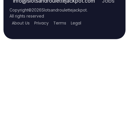
Jobs
info
@
slotsandroulettejackpot.com
Copyright
©
2026
Slotsandroulettejackpot
.
All rights reserved
About Us
Privacy
Terms
Legal