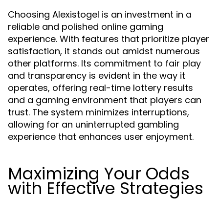
Choosing Alexistogel is an investment in a
reliable and polished online gaming
experience. With features that prioritize player
satisfaction, it stands out amidst numerous
other platforms. Its commitment to fair play
and transparency is evident in the way it
operates, offering real-time lottery results
and a gaming environment that players can
trust. The system minimizes interruptions,
allowing for an uninterrupted gambling
experience that enhances user enjoyment.
Maximizing Your Odds
with Effective Strategies