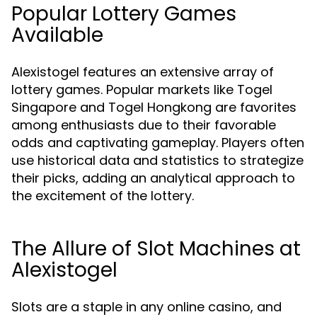
Popular Lottery Games
Available
Alexistogel features an extensive array of
lottery games. Popular markets like Togel
Singapore and Togel Hongkong are favorites
among enthusiasts due to their favorable
odds and captivating gameplay. Players often
use historical data and statistics to strategize
their picks, adding an analytical approach to
the excitement of the lottery.
The Allure of Slot Machines at
Alexistogel
Slots are a staple in any online casino, and