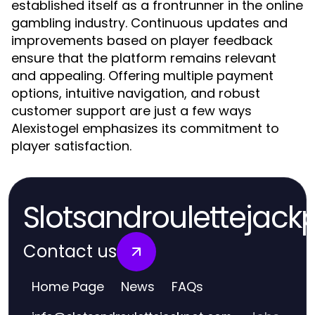
established itself as a frontrunner in the online
gambling industry. Continuous updates and
improvements based on player feedback
ensure that the platform remains relevant
and appealing. Offering multiple payment
options, intuitive navigation, and robust
customer support are just a few ways
Alexistogel emphasizes its commitment to
player satisfaction.
Slotsandroulettejack
Contact us
Home Page
News
FAQs