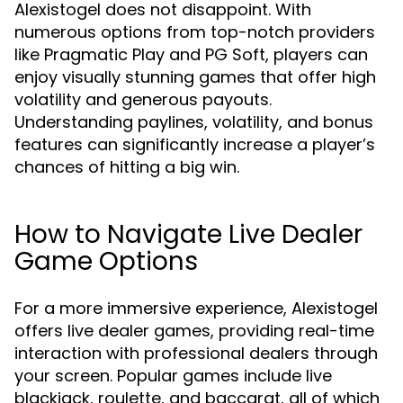
Alexistogel does not disappoint. With
numerous options from top-notch providers
like Pragmatic Play and PG Soft, players can
enjoy visually stunning games that offer high
volatility and generous payouts.
Understanding paylines, volatility, and bonus
features can significantly increase a player’s
chances of hitting a big win.
How to Navigate Live Dealer
Game Options
For a more immersive experience, Alexistogel
offers live dealer games, providing real-time
interaction with professional dealers through
your screen. Popular games include live
blackjack, roulette, and baccarat, all of which