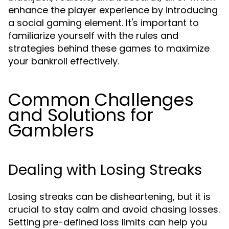
enhance the player experience by introducing
a social gaming element. It's important to
familiarize yourself with the rules and
strategies behind these games to maximize
your bankroll effectively.
Common Challenges
and Solutions for
Gamblers
Dealing with Losing Streaks
Losing streaks can be disheartening, but it is
crucial to stay calm and avoid chasing losses.
Setting pre-defined loss limits can help you