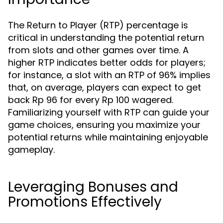
The Return to Player (RTP) percentage is
critical in understanding the potential return
from slots and other games over time. A
higher RTP indicates better odds for players;
for instance, a slot with an RTP of 96% implies
that, on average, players can expect to get
back Rp 96 for every Rp 100 wagered.
Familiarizing yourself with RTP can guide your
game choices, ensuring you maximize your
potential returns while maintaining enjoyable
gameplay.
Leveraging Bonuses and
Promotions Effectively