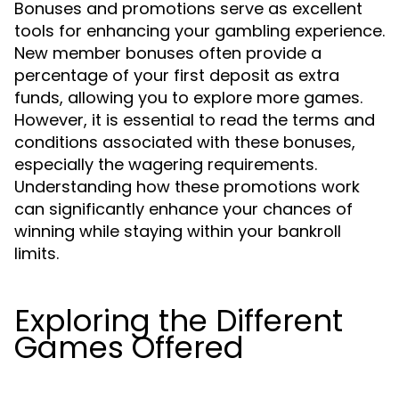
Bonuses and promotions serve as excellent
tools for enhancing your gambling experience.
New member bonuses often provide a
percentage of your first deposit as extra
funds, allowing you to explore more games.
However, it is essential to read the terms and
conditions associated with these bonuses,
especially the wagering requirements.
Understanding how these promotions work
can significantly enhance your chances of
winning while staying within your bankroll
limits.
Exploring the Different
Games Offered