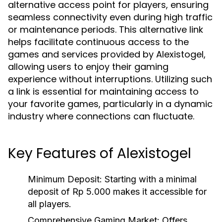
alternative access point for players, ensuring
seamless connectivity even during high traffic
or maintenance periods. This alternative link
helps facilitate continuous access to the
games and services provided by Alexistogel,
allowing users to enjoy their gaming
experience without interruptions. Utilizing such
a link is essential for maintaining access to
your favorite games, particularly in a dynamic
industry where connections can fluctuate.
Key Features of Alexistogel
Minimum Deposit:
Starting with a minimal
deposit of Rp 5.000 makes it accessible for
all players.
Comprehensive Gaming Market:
Offers