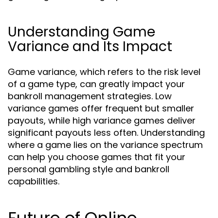
Understanding Game
Variance and Its Impact
Game variance, which refers to the risk level
of a game type, can greatly impact your
bankroll management strategies. Low
variance games offer frequent but smaller
payouts, while high variance games deliver
significant payouts less often. Understanding
where a game lies on the variance spectrum
can help you choose games that fit your
personal gambling style and bankroll
capabilities.