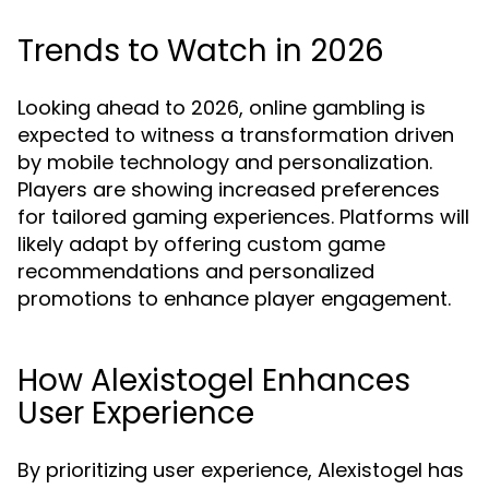
Trends to Watch in 2026
Looking ahead to 2026, online gambling is
expected to witness a transformation driven
by mobile technology and personalization.
Players are showing increased preferences
for tailored gaming experiences. Platforms will
likely adapt by offering custom game
recommendations and personalized
promotions to enhance player engagement.
How Alexistogel Enhances
User Experience
By prioritizing user experience, Alexistogel has