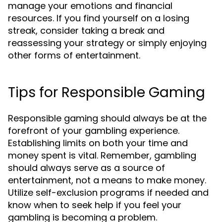
manage your emotions and financial
resources. If you find yourself on a losing
streak, consider taking a break and
reassessing your strategy or simply enjoying
other forms of entertainment.
Tips for Responsible Gaming
Responsible gaming should always be at the
forefront of your gambling experience.
Establishing limits on both your time and
money spent is vital. Remember, gambling
should always serve as a source of
entertainment, not a means to make money.
Utilize self-exclusion programs if needed and
know when to seek help if you feel your
gambling is becoming a problem.