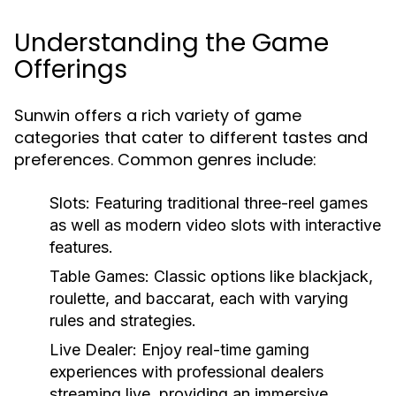
Understanding the Game
Offerings
Sunwin offers a rich variety of game
categories that cater to different tastes and
preferences. Common genres include:
Slots:
Featuring traditional three-reel games
as well as modern video slots with interactive
features.
Table Games:
Classic options like blackjack,
roulette, and baccarat, each with varying
rules and strategies.
Live Dealer:
Enjoy real-time gaming
experiences with professional dealers
streaming live, providing an immersive