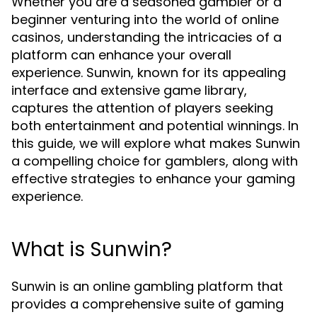
Whether you are a seasoned gambler or a
beginner venturing into the world of online
casinos, understanding the intricacies of a
platform can enhance your overall
experience. Sunwin, known for its appealing
interface and extensive game library,
captures the attention of players seeking
both entertainment and potential winnings. In
this guide, we will explore what makes Sunwin
a compelling choice for gamblers, along with
effective strategies to enhance your gaming
experience.
What is Sunwin?
Sunwin is an online gambling platform that
provides a comprehensive suite of gaming