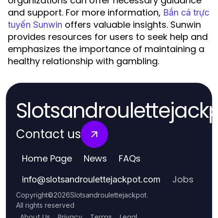
organizations can offer necessary guidance
and support. For more information,
Bắn cá trực
offers valuable insights. Sunwin
tuyến Sunwin
provides resources for users to seek help and
emphasizes the importance of maintaining a
healthy relationship with gambling.
Slotsandroulettejack
Contact us
Home Page
News
FAQs
Jobs
info
@
slotsandroulettejackpot.com
Copyright
©
2026
Slotsandroulettejackpot
.
All rights reserved
About Us
Privacy
Terms
Legal