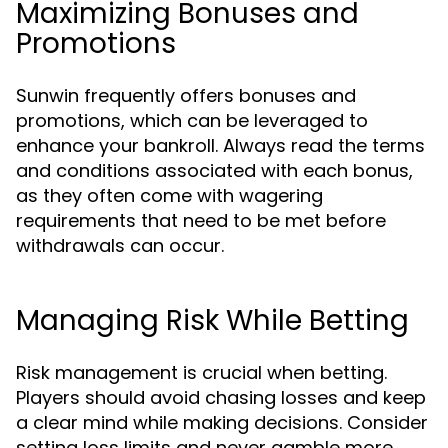
Maximizing Bonuses and
Promotions
Sunwin frequently offers bonuses and
promotions, which can be leveraged to
enhance your bankroll. Always read the terms
and conditions associated with each bonus,
as they often come with wagering
requirements that need to be met before
withdrawals can occur.
Managing Risk While Betting
Risk management is crucial when betting.
Players should avoid chasing losses and keep
a clear mind while making decisions. Consider
setting loss limits and never gamble more