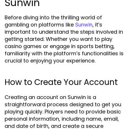
Sunwin
Before diving into the thrilling world of
gambling on platforms like
, it’s
Sunwin
important to understand the steps involved in
getting started. Whether you want to play
casino games or engage in sports betting,
familiarity with the platform’s functionalities is
crucial to enjoying your experience.
How to Create Your Account
Creating an account on Sunwin is a
straightforward process designed to get you
playing quickly. Players need to provide basic
personal information, including name, email,
and date of birth, and create a secure