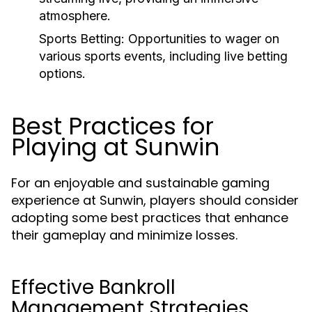
atmosphere.
Sports Betting:
Opportunities to wager on
various sports events, including live betting
options.
Best Practices for
Playing at Sunwin
For an enjoyable and sustainable gaming
experience at Sunwin, players should consider
adopting some best practices that enhance
their gameplay and minimize losses.
Effective Bankroll
Management Strategies