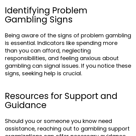
Identifying Problem
Gambling Signs
Being aware of the signs of problem gambling
is essential. Indicators like spending more
than you can afford, neglecting
responsibilities, and feeling anxious about
gambling can signal issues. If you notice these
signs, seeking help is crucial.
Resources for Support and
Guidance
Should you or someone you know need
assistance, reaching out to gambling support