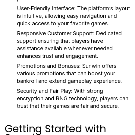
User-Friendly Interface:
The platform’s layout
is intuitive, allowing easy navigation and
quick access to your favorite games.
Responsive Customer Support:
Dedicated
support ensuring that players have
assistance available whenever needed
enhances trust and engagement.
Promotions and Bonuses:
Sunwin offers
various promotions that can boost your
bankroll and extend gameplay experience.
Security and Fair Play:
With strong
encryption and RNG technology, players can
trust that their games are fair and secure.
Getting Started with