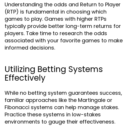
Understanding the odds and Return to Player
(RTP) is fundamental in choosing which
games to play. Games with higher RTPs
typically provide better long-term returns for
players. Take time to research the odds
associated with your favorite games to make
informed decisions.
Utilizing Betting Systems
Effectively
While no betting system guarantees success,
familiar approaches like the Martingale or
Fibonacci systems can help manage stakes.
Practice these systems in low-stakes
environments to gauge their effectiveness.