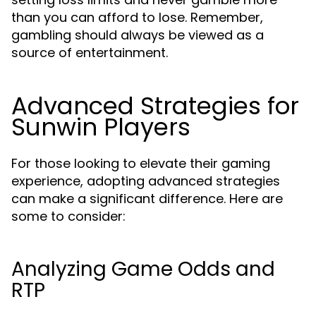
than you can afford to lose. Remember,
gambling should always be viewed as a
source of entertainment.
Advanced Strategies for
Sunwin Players
For those looking to elevate their gaming
experience, adopting advanced strategies
can make a significant difference. Here are
some to consider:
Analyzing Game Odds and
RTP