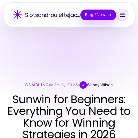
Slotsandroulettejackpot
Blog / News
GAMBLING
MAY 8, 2026
Wendy Wilson
W
Sunwin for Beginners:
Everything You Need to
Know for Winning
Strategies in 2026