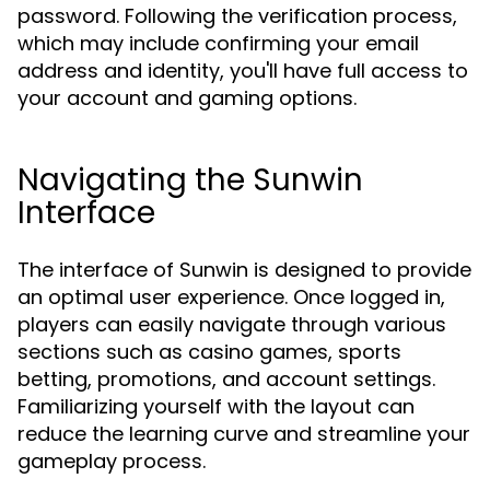
password. Following the verification process,
which may include confirming your email
address and identity, you'll have full access to
your account and gaming options.
Navigating the Sunwin
Interface
The interface of Sunwin is designed to provide
an optimal user experience. Once logged in,
players can easily navigate through various
sections such as casino games, sports
betting, promotions, and account settings.
Familiarizing yourself with the layout can
reduce the learning curve and streamline your
gameplay process.