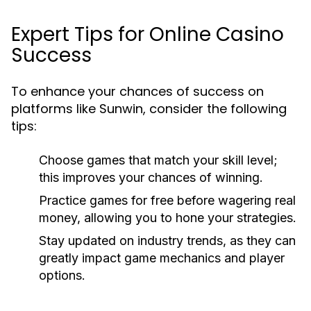
Expert Tips for Online Casino
Success
To enhance your chances of success on
platforms like Sunwin, consider the following
tips:
Choose games that match your skill level;
this improves your chances of winning.
Practice games for free before wagering real
money, allowing you to hone your strategies.
Stay updated on industry trends, as they can
greatly impact game mechanics and player
options.