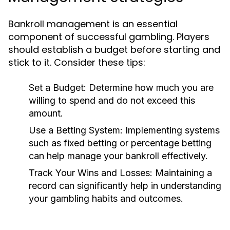
Bankroll management is an essential
component of successful gambling. Players
should establish a budget before starting and
stick to it. Consider these tips:
Set a Budget:
Determine how much you are
willing to spend and do not exceed this
amount.
Use a Betting System:
Implementing systems
such as fixed betting or percentage betting
can help manage your bankroll effectively.
Track Your Wins and Losses:
Maintaining a
record can significantly help in understanding
your gambling habits and outcomes.