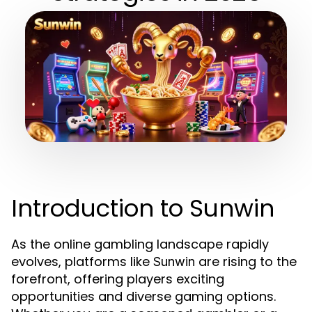
Introduction to Sunwin
As the online gambling landscape rapidly
evolves, platforms like
are rising to the
Sunwin
forefront, offering players exciting
opportunities and diverse gaming options.