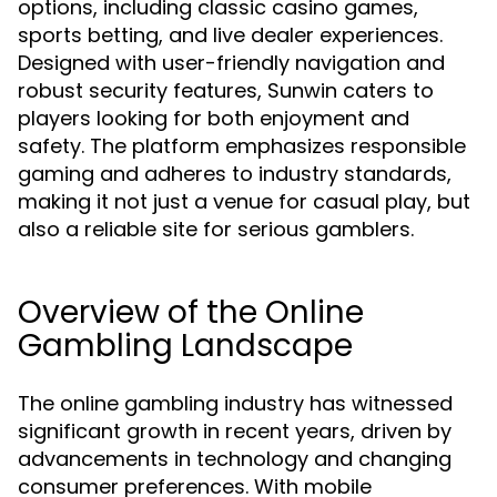
options, including classic casino games,
sports betting, and live dealer experiences.
Designed with user-friendly navigation and
robust security features, Sunwin caters to
players looking for both enjoyment and
safety. The platform emphasizes responsible
gaming and adheres to industry standards,
making it not just a venue for casual play, but
also a reliable site for serious gamblers.
Overview of the Online
Gambling Landscape
The online gambling industry has witnessed
significant growth in recent years, driven by
advancements in technology and changing
consumer preferences. With mobile