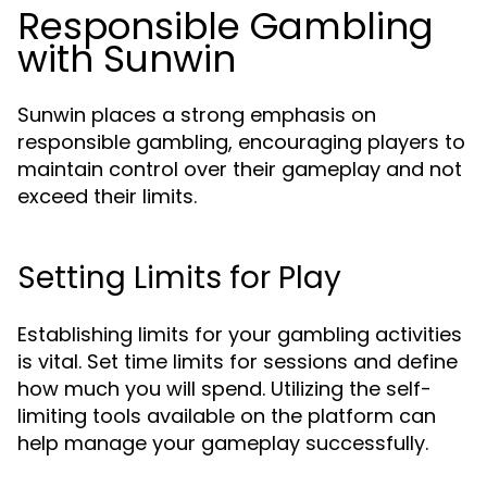
Responsible Gambling
with Sunwin
Sunwin places a strong emphasis on
responsible gambling, encouraging players to
maintain control over their gameplay and not
exceed their limits.
Setting Limits for Play
Establishing limits for your gambling activities
is vital. Set time limits for sessions and define
how much you will spend. Utilizing the self-
limiting tools available on the platform can
help manage your gameplay successfully.