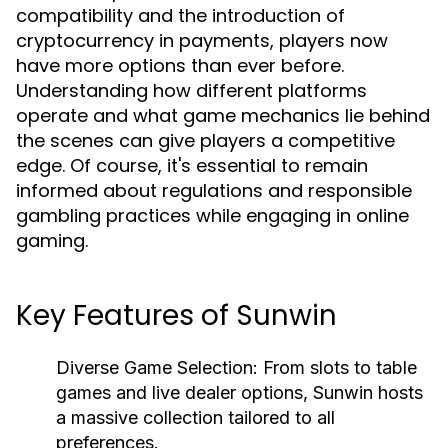
compatibility and the introduction of
cryptocurrency in payments, players now
have more options than ever before.
Understanding how different platforms
operate and what game mechanics lie behind
the scenes can give players a competitive
edge. Of course, it's essential to remain
informed about regulations and responsible
gambling practices while engaging in online
gaming.
Key Features of Sunwin
Diverse Game Selection:
From slots to table
games and live dealer options, Sunwin hosts
a massive collection tailored to all
preferences.