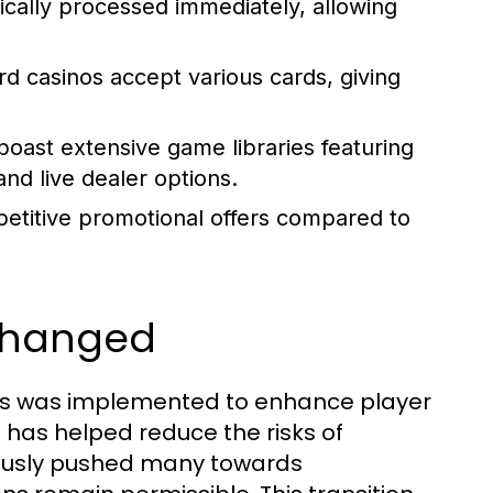
ically processed immediately, allowing
d casinos accept various cards, giving
oast extensive game libraries featuring
and live dealer options.
etitive promotional offers compared to
Changed
sits was implemented to enhance player
 has helped reduce the risks of
neously pushed many towards