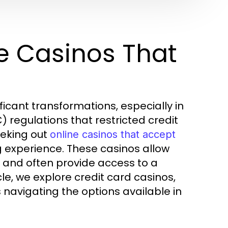
e Casinos That
icant transformations, especially in
regulations that restricted credit
eeking out
online casinos that accept
g experience. These casinos allow
ts and often provide access to a
le, we explore credit card casinos,
s navigating the options available in