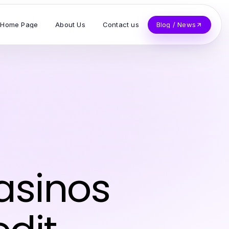
Home Page
About Us
Contact us
Blog / News
asinos