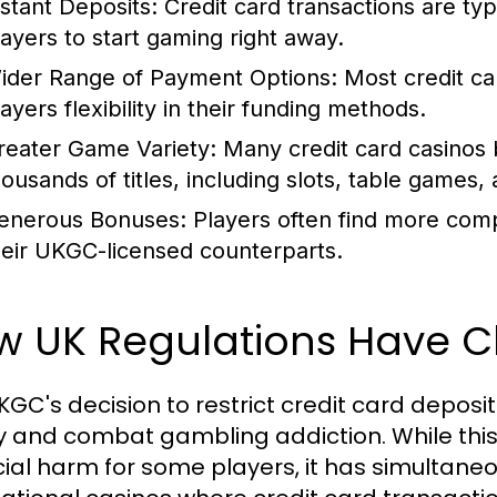
nstant Deposits:
Credit card transactions are typ
layers to start gaming right away.
ider Range of Payment Options:
Most credit car
ayers flexibility in their funding methods.
reater Game Variety:
Many credit card casinos b
housands of titles, including slots, table games, 
enerous Bonuses:
Players often find more comp
heir UKGC-licensed counterparts.
w UK Regulations Have 
KGC's decision to restrict credit card depo
y and combat gambling addiction. While this
cial harm for some players, it has simulta