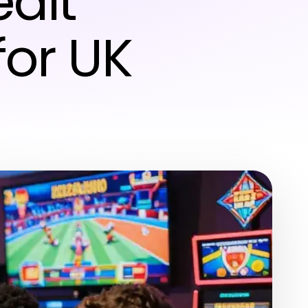
dit
or UK