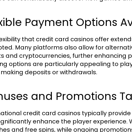
xible Payment Options Av
lexibility that credit card casinos offer exten
ted. Many platforms also allow for alterna
ts and cryptocurrencies, further enhancing p
ng options are particularly appealing to play
making deposits or withdrawals.
uses and Promotions Tai
national credit card casinos typically provi
ignificantly enhance the player experience
es and free spins, while ongoing promotion