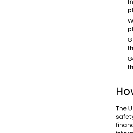
I
p
W
pl
G
t
G
t
Ho
The U
safet
finan