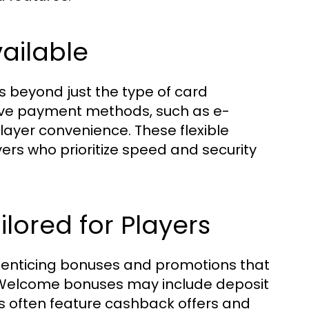
ailable
ds beyond just the type of card
tive payment methods, such as e-
layer convenience. These flexible
ers who prioritize speed and security
lored for Players
de enticing bonuses and promotions that
. Welcome bonuses may include deposit
s often feature cashback offers and