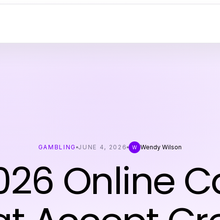
GAMBLING
JUNE 4, 2026
Wendy Wilson
W
026 Online C