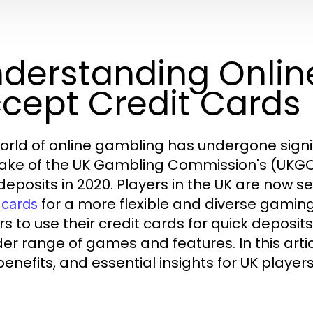
derstanding Onlin
cept Credit Cards
orld of online gambling has undergone signif
ake of the UK Gambling Commission's (UKGC) 
deposits in 2020. Players in the UK are now s
for a more flexible and diverse gamin
 cards
rs to use their credit cards for quick deposi
er range of games and features. In this artic
 benefits, and essential insights for UK player