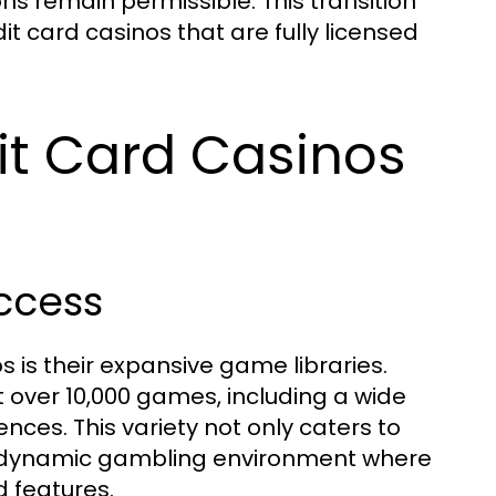
ns remain permissible. This transition
it card casinos that are fully licensed
it Card Casinos
ccess
s is their expansive game libraries.
t over 10,000 games, including a wide
ences. This variety not only caters to
 a dynamic gambling environment where
 features.