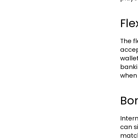
Fle
The f
accep
walle
banki
when 
Bon
Inter
can s
match