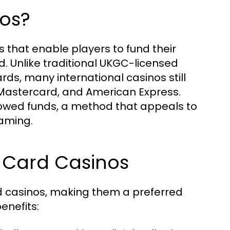
nos?
 that enable players to fund their
 Unlike traditional UKGC-licensed
ards, many international casinos still
 Mastercard, and American Express.
rrowed funds, a method that appeals to
gaming.
t Card Casinos
d casinos, making them a preferred
enefits: