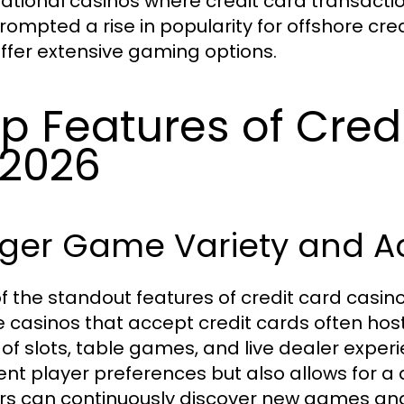
national casinos where credit card transactio
rompted a rise in popularity for offshore cred
ffer extensive gaming options.
p Features of Cred
 2026
rger Game Variety and A
f the standout features of credit card casino
e casinos that accept credit cards often hos
 of slots, table games, and live dealer experi
rent player preferences but also allows for
rs can continuously discover new games and