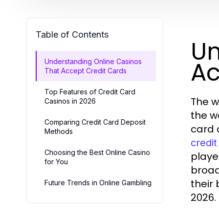
Table of Contents
Un
Ac
Understanding Online Casinos
That Accept Credit Cards
Top Features of Credit Card
The w
Casinos in 2026
the w
Comparing Credit Card Deposit
card 
Methods
credit
Choosing the Best Online Casino
playe
for You
broad
their
Future Trends in Online Gambling
2026.