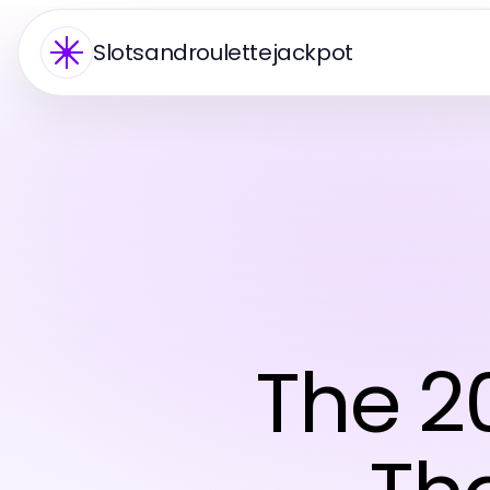
Slotsandroulettejackpot
The 2