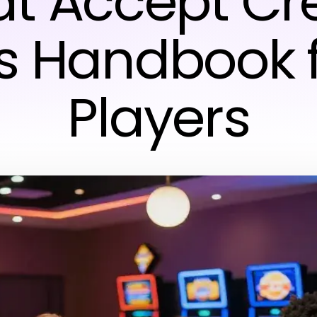
at Accept Cre
s Handbook f
Players