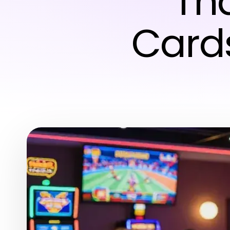
Th
Card