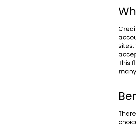
Wh
Credi
accou
sites
accep
This 
many 
Ben
There
choic