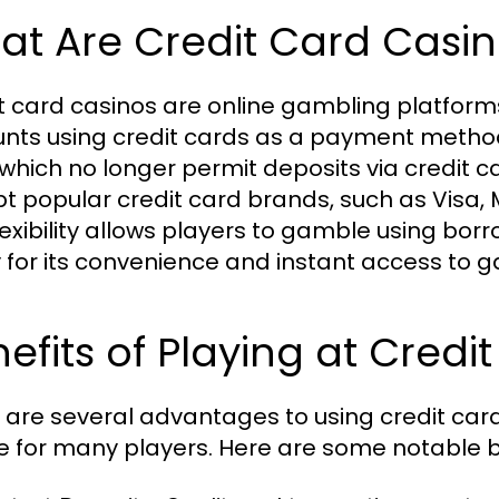
at Are Credit Card Casi
t card casinos are online gambling platforms
nts using credit cards as a payment method.
, which no longer permit deposits via credit c
t popular credit card brands, such as Visa,
flexibility allows players to gamble using bo
for its convenience and instant access to 
efits of Playing at Credi
 are several advantages to using credit car
e for many players. Here are some notable b