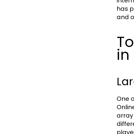
inter
has p
and o
To
in
La
One o
Onlin
array
diffe
playe