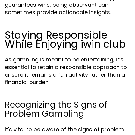
guarantees wins, being observant can
sometimes provide actionable insights.
Staying Responsible
While Enjoying iwin club
As gambling is meant to be entertaining, it’s
essential to retain a responsible approach to
ensure it remains a fun activity rather than a
financial burden.
Recognizing the Signs of
Problem Gambling
It's vital to be aware of the signs of problem