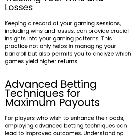
Losses
Keeping a record of your gaming sessions,
including wins and losses, can provide crucial
insights into your gaming patterns. This
practice not only helps in managing your
bankroll but also permits you to analyze which
games yield higher returns.
Advanced Betting
Techniques for
Maximum Payouts
For players who wish to enhance their odds,
employing advanced betting techniques can
lead to improved outcomes. Understanding