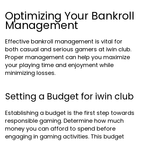
Optimizing Your Bankroll
Management
Effective bankroll management is vital for
both casual and serious gamers at iwin club.
Proper management can help you maximize
your playing time and enjoyment while
minimizing losses.
Setting a Budget for iwin club
Establishing a budget is the first step towards
responsible gaming. Determine how much
money you can afford to spend before
engaging in gaming activities. This budget