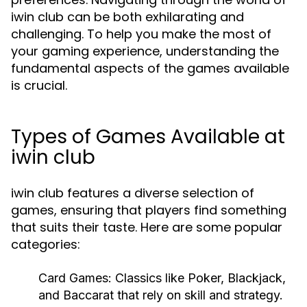
iwin club can be both exhilarating and
challenging. To help you make the most of
your gaming experience, understanding the
fundamental aspects of the games available
is crucial.
Types of Games Available at
iwin club
iwin club features a diverse selection of
games, ensuring that players find something
that suits their taste. Here are some popular
categories:
Card Games:
Classics like Poker, Blackjack,
and Baccarat that rely on skill and strategy.