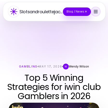
Slotsandroulettejackpot
Blog / News
GAMBLING
MAY 17, 2026
Wendy Wilson
W
Top 5 Winning
Strategies for iwin club
Gamblers in 2026