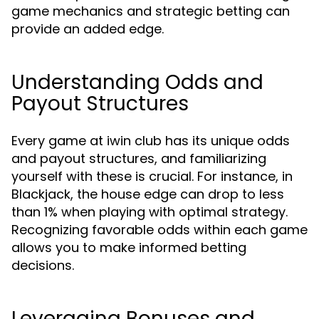
game mechanics and strategic betting can
provide an added edge.
Understanding Odds and
Payout Structures
Every game at iwin club has its unique odds
and payout structures, and familiarizing
yourself with these is crucial. For instance, in
Blackjack, the house edge can drop to less
than 1% when playing with optimal strategy.
Recognizing favorable odds within each game
allows you to make informed betting
decisions.
Leveraging Bonuses and