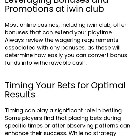
Promotions at iwin club
Most online casinos, including iwin club, offer
bonuses that can extend your playtime.
Always review the wagering requirements
associated with any bonuses, as these will
determine how easily you can convert bonus
funds into withdrawable cash.
Timing Your Bets for Optimal
Results
Timing can play a significant role in betting.
Some players find that placing bets during
specific times or after observing patterns can
enhance their success. While no strategy