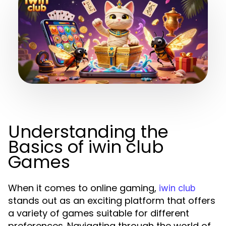
Understanding the
Basics of iwin club
Games
When it comes to online gaming,
iwin club
stands out as an exciting platform that offers
a variety of games suitable for different
preferences. Navigating through the world of