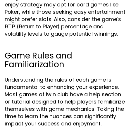
enjoy strategy may opt for card games like
Poker, while those seeking easy entertainment
might prefer slots. Also, consider the game's
percentage and
RTP (Return to Player)
volatility levels to gauge potential winnings.
Game Rules and
Familiarization
Understanding the rules of each game is
fundamental to enhancing your experience.
Most games at iwin club have a help section
or tutorial designed to help players familiarize
themselves with game mechanics. Taking the
time to learn the nuances can significantly
impact your success and enjoyment.