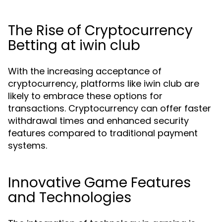
The Rise of Cryptocurrency
Betting at iwin club
With the increasing acceptance of
cryptocurrency, platforms like iwin club are
likely to embrace these options for
transactions. Cryptocurrency can offer faster
withdrawal times and enhanced security
features compared to traditional payment
systems.
Innovative Game Features
and Technologies