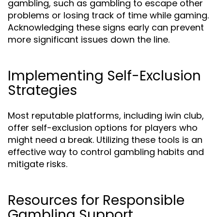
gambling, such as gambling to escape other
problems or losing track of time while gaming.
Acknowledging these signs early can prevent
more significant issues down the line.
Implementing Self-Exclusion
Strategies
Most reputable platforms, including iwin club,
offer self-exclusion options for players who
might need a break. Utilizing these tools is an
effective way to control gambling habits and
mitigate risks.
Resources for Responsible
Gambling Support