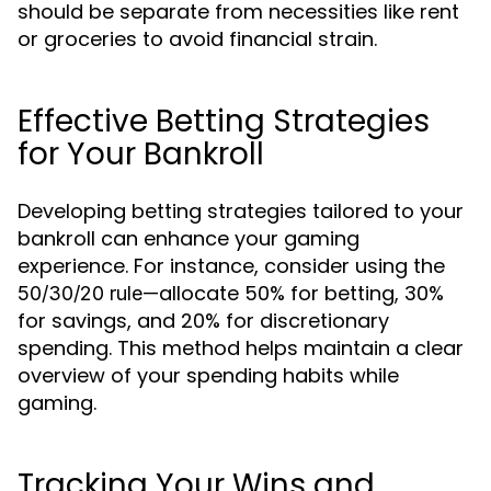
should be separate from necessities like rent
or groceries to avoid financial strain.
Effective Betting Strategies
for Your Bankroll
Developing betting strategies tailored to your
bankroll can enhance your gaming
experience. For instance, consider using the
—allocate 50% for betting, 30%
50/30/20 rule
for savings, and 20% for discretionary
spending. This method helps maintain a clear
overview of your spending habits while
gaming.
Tracking Your Wins and