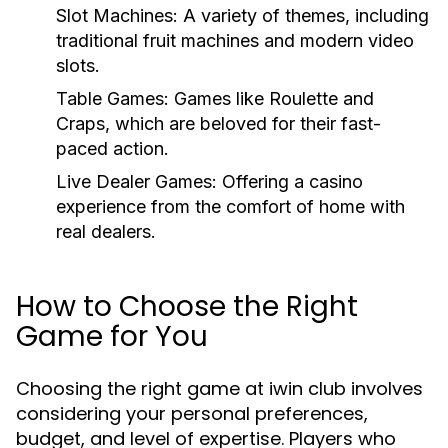
Slot Machines:
A variety of themes, including
traditional fruit machines and modern video
slots.
Table Games:
Games like Roulette and
Craps, which are beloved for their fast-
paced action.
Live Dealer Games:
Offering a casino
experience from the comfort of home with
real dealers.
How to Choose the Right
Game for You
Choosing the right game at iwin club involves
considering your personal preferences,
budget, and level of expertise. Players who