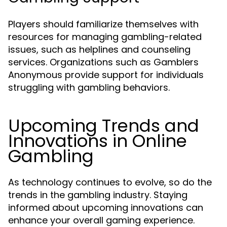
Players should familiarize themselves with
resources for managing gambling-related
issues, such as helplines and counseling
services. Organizations such as Gamblers
Anonymous provide support for individuals
struggling with gambling behaviors.
Upcoming Trends and
Innovations in Online
Gambling
As technology continues to evolve, so do the
trends in the gambling industry. Staying
informed about upcoming innovations can
enhance your overall gaming experience.