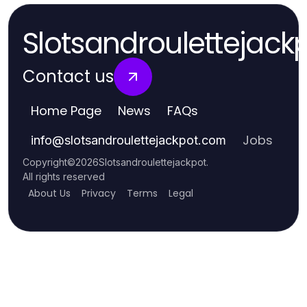
Slotsandroulettejack
Contact us
Home Page
News
FAQs
Jobs
info
@
slotsandroulettejackpot.com
Copyright
©
2026
Slotsandroulettejackpot
.
All rights reserved
About Us
Privacy
Terms
Legal