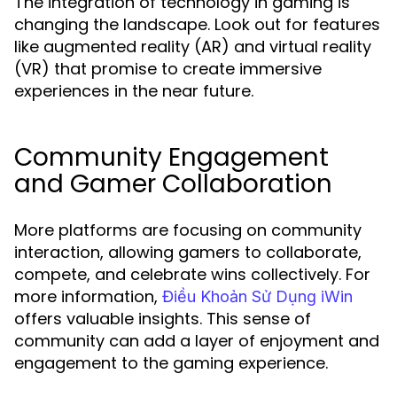
The integration of technology in gaming is
changing the landscape. Look out for features
like augmented reality (AR) and virtual reality
(VR) that promise to create immersive
experiences in the near future.
Community Engagement
and Gamer Collaboration
More platforms are focusing on community
interaction, allowing gamers to collaborate,
compete, and celebrate wins collectively. For
more information,
Điều Khoản Sử Dụng iWin
offers valuable insights. This sense of
community can add a layer of enjoyment and
engagement to the gaming experience.