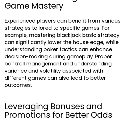
Game Mastery
Experienced players can benefit from various
strategies tailored to specific games. For
example, mastering blackjack basic strategy
can significantly lower the house edge, while
understanding poker tactics can enhance
decision-making during gameplay. Proper
bankroll management and understanding
variance and volatility associated with
different games can also lead to better
outcomes.
Leveraging Bonuses and
Promotions for Better Odds