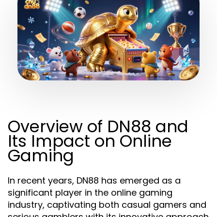
Overview of DN88 and
Its Impact on Online
Gaming
In recent years, DN88 has emerged as a
significant player in the online gaming
industry, captivating both casual gamers and
serious gamblers with its innovative approach