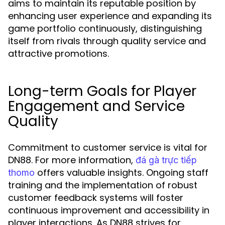
aims to maintain its reputable position by
enhancing user experience and expanding its
game portfolio continuously, distinguishing
itself from rivals through quality service and
attractive promotions.
Long-term Goals for Player
Engagement and Service
Quality
Commitment to customer service is vital for
DN88. For more information,
đá gà trực tiếp
offers valuable insights. Ongoing staff
thomo
training and the implementation of robust
customer feedback systems will foster
continuous improvement and accessibility in
player interactions. As DN88 strives for