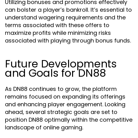
Utilizing bonuses and promotions effectively
can bolster a player’s bankroll. It’s essential to
understand wagering requirements and the
terms associated with these offers to
maximize profits while minimizing risks
associated with playing through bonus funds.
Future Developments
and Goals for DN88
As DN88 continues to grow, the platform
remains focused on expanding its offerings
and enhancing player engagement. Looking
ahead, several strategic goals are set to
position DN88 optimally within the competitive
landscape of online gaming.