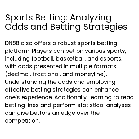
Sports Betting: Analyzing
Odds and Betting Strategies
DN88 also offers a robust sports betting
platform. Players can bet on various sports,
including football, basketball, and esports,
with odds presented in multiple formats
(decimal, fractional, and moneyline).
Understanding the odds and employing
effective betting strategies can enhance
one’s experience. Additionally, learning to read
betting lines and perform statistical analyses
can give bettors an edge over the
competition.