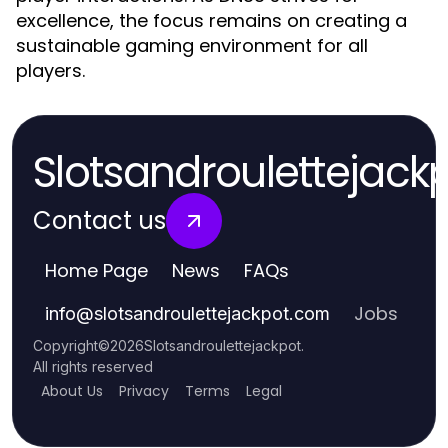
excellence, the focus remains on creating a
sustainable gaming environment for all
players.
Slotsandroulettejack
Contact us
Home Page
News
FAQs
Jobs
info
@
slotsandroulettejackpot.com
Copyright
©
2026
Slotsandroulettejackpot
.
All rights reserved
About Us
Privacy
Terms
Legal