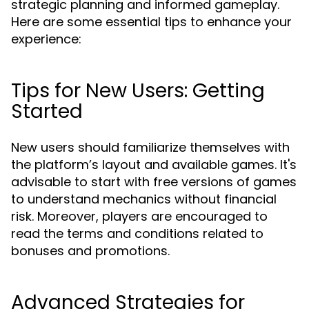
strategic planning and informed gameplay.
Here are some essential tips to enhance your
experience:
Tips for New Users: Getting
Started
New users should familiarize themselves with
the platform’s layout and available games. It's
advisable to start with free versions of games
to understand mechanics without financial
risk. Moreover, players are encouraged to
read the terms and conditions related to
bonuses and promotions.
Advanced Strategies for