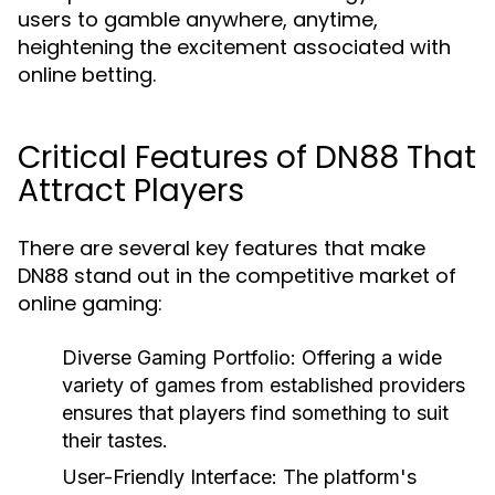
users to gamble anywhere, anytime,
heightening the excitement associated with
online betting.
Critical Features of DN88 That
Attract Players
There are several key features that make
DN88 stand out in the competitive market of
online gaming:
Diverse Gaming Portfolio:
Offering a wide
variety of games from established providers
ensures that players find something to suit
their tastes.
User-Friendly Interface:
The platform's