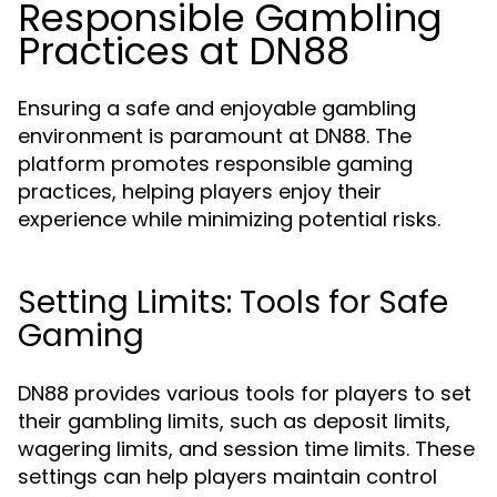
Responsible Gambling
Practices at DN88
Ensuring a safe and enjoyable gambling
environment is paramount at DN88. The
platform promotes responsible gaming
practices, helping players enjoy their
experience while minimizing potential risks.
Setting Limits: Tools for Safe
Gaming
DN88 provides various tools for players to set
their gambling limits, such as deposit limits,
wagering limits, and session time limits. These
settings can help players maintain control