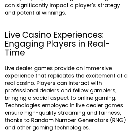
can significantly impact a player’s strategy
and potential winnings.
Live Casino Experiences:
Engaging Players in Real-
Time
Live dealer games provide an immersive
experience that replicates the excitement of a
real casino. Players can interact with
professional dealers and fellow gamblers,
bringing a social aspect to online gaming.
Technologies employed in live dealer games
ensure high-quality streaming and fairness,
thanks to Random Number Generators (RNG)
and other gaming technologies.