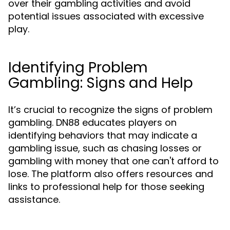
over their gambling activities and avoid
potential issues associated with excessive
play.
Identifying Problem
Gambling: Signs and Help
It’s crucial to recognize the signs of problem
gambling. DN88 educates players on
identifying behaviors that may indicate a
gambling issue, such as chasing losses or
gambling with money that one can't afford to
lose. The platform also offers resources and
links to professional help for those seeking
assistance.