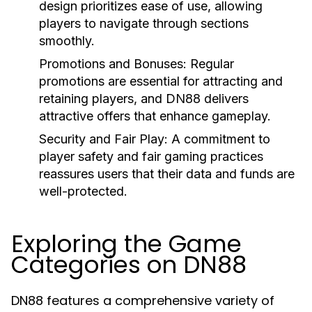
design prioritizes ease of use, allowing
players to navigate through sections
smoothly.
Promotions and Bonuses:
Regular
promotions are essential for attracting and
retaining players, and DN88 delivers
attractive offers that enhance gameplay.
Security and Fair Play:
A commitment to
player safety and fair gaming practices
reassures users that their data and funds are
well-protected.
Exploring the Game
Categories on DN88
DN88 features a comprehensive variety of