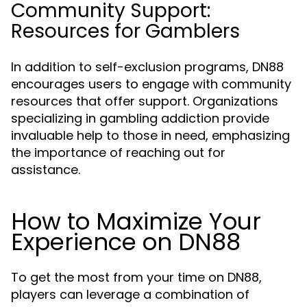
Community Support:
Resources for Gamblers
In addition to self-exclusion programs, DN88
encourages users to engage with community
resources that offer support. Organizations
specializing in gambling addiction provide
invaluable help to those in need, emphasizing
the importance of reaching out for
assistance.
How to Maximize Your
Experience on DN88
To get the most from your time on DN88,
players can leverage a combination of