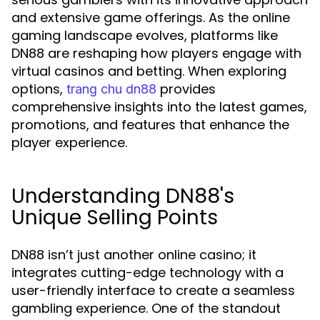
and extensive game offerings. As the online
gaming landscape evolves, platforms like
DN88 are reshaping how players engage with
virtual casinos and betting. When exploring
options,
provides
trang chu dn88
comprehensive insights into the latest games,
promotions, and features that enhance the
player experience.
Understanding DN88's
Unique Selling Points
DN88 isn’t just another online casino; it
integrates cutting-edge technology with a
user-friendly interface to create a seamless
gambling experience. One of the standout