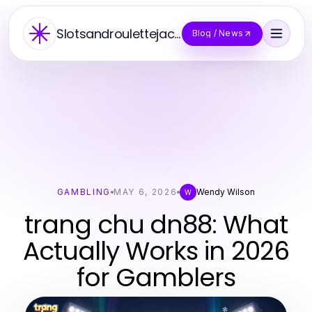
Slotsandroulettejackpot
Blog / News
GAMBLING
MAY 6, 2026
Wendy Wilson
W
trang chu dn88: What
Actually Works in 2026
for Gamblers