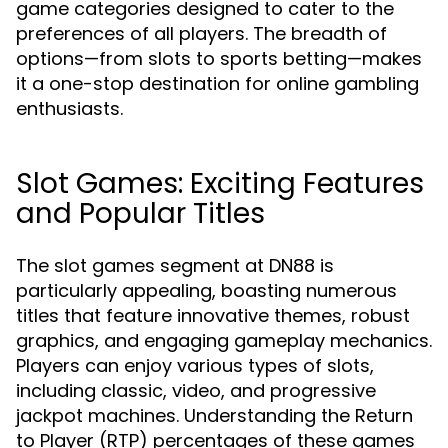
game categories designed to cater to the
preferences of all players. The breadth of
options—from slots to sports betting—makes
it a one-stop destination for online gambling
enthusiasts.
Slot Games: Exciting Features
and Popular Titles
The slot games segment at DN88 is
particularly appealing, boasting numerous
titles that feature innovative themes, robust
graphics, and engaging gameplay mechanics.
Players can enjoy various types of slots,
including classic, video, and progressive
jackpot machines. Understanding the Return
to Player (RTP) percentages of these games