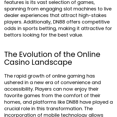
features is its vast selection of games,
spanning from engaging slot machines to live
dealer experiences that attract high-stakes
players. Additionally, DN88 offers competitive
odds in sports betting, making it attractive for
bettors looking for the best value.
The Evolution of the Online
Casino Landscape
The rapid growth of online gaming has
ushered in a new era of convenience and
accessibility. Players can now enjoy their
favorite games from the comfort of their
homes, and platforms like DN88 have played a
crucial role in this transformation. The
incorporation of mobile technology allows