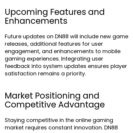
Upcoming Features and
Enhancements
Future updates on DN88 will include new game
releases, additional features for user
engagement, and enhancements to mobile
gaming experiences. Integrating user
feedback into system updates ensures player
satisfaction remains a priority.
Market Positioning and
Competitive Advantage
Staying competitive in the online gaming
market requires constant innovation. DN88